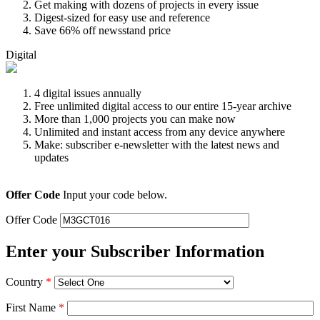
Get making with dozens of projects in every issue
Digest-sized for easy use and reference
Save 66% off newsstand price
Digital
4 digital issues annually
Free unlimited digital access to our entire 15-year archive
More than 1,000 projects you can make now
Unlimited and instant access from any device anywhere
Make: subscriber e-newsletter with the latest news and
updates
Offer Code
Input your code below.
Offer Code
Enter your Subscriber Information
Country
*
First Name
*