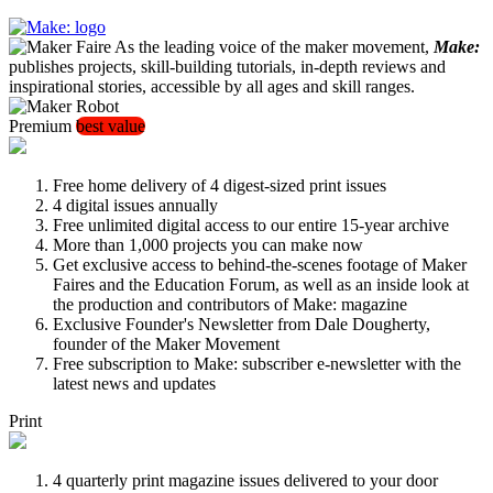
As the leading voice of the maker movement,
Make:
publishes projects, skill-building tutorials, in-depth reviews and
inspirational stories, accessible by all ages and skill ranges.
Premium
best value
Free home delivery of 4 digest-sized print issues
4 digital issues annually
Free unlimited digital access to our entire 15-year archive
More than 1,000 projects you can make now
Get exclusive access to behind-the-scenes footage of Maker
Faires and the Education Forum, as well as an inside look at
the production and contributors of Make: magazine
Exclusive Founder's Newsletter from Dale Dougherty,
founder of the Maker Movement
Free subscription to Make: subscriber e-newsletter with the
latest news and updates
Print
4 quarterly print magazine issues delivered to your door