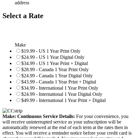
address
Select a Rate
Make
$19.99 - US 1 Year Print Only
$24.99 - US 1 Year Digital Only
$34.99 - US 1 Year Print + Digital
$28.99 - Canada 1 Year Print Only
$24.99 - Canada 1 Year Digital Only
$43.99 - Canada 1 Year Print + Digital
$34.99 - International 1 Year Print Only
$24.99 - International 1 Year Digital Only
$49.99 - International 1 Year Print + Digital
Make: Continuous Service Details:
For your convenience, you
will receive uninterrupted service as your subscription will be
automatically renewed at the end of each term at the rates then in
effect. You will receive a reminder notice before your credit card is