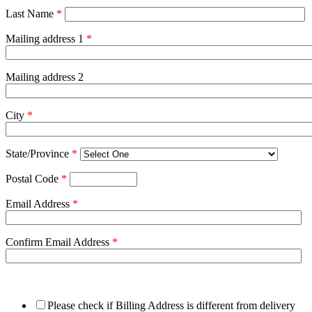
Last Name
*
Mailing address 1
*
Mailing address 2
City
*
State/Province
*
Postal Code
*
Email Address
*
Confirm Email Address
*
Please check if Billing Address is different from delivery