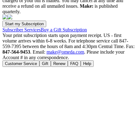
charged or your bill is mailed. You may cancel at any time and
receive a refund on all unmailed issues.
Make:
is published
quarterly.
Subscriber Services
Buy a Gift Subscription
Your print subscription starts upon payment receipt. US - first
volume arrives within 6-8 weeks. For telephone service call 847-
559-7395 between the hours of 8am and 4:30pm Central Time. Fax:
847-564-9453
. Email:
make@omeda.com
. Please include your
Account # in any correspondence.
Customer Service
Gift
Renew
FAQ
Help