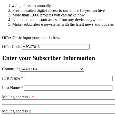
4 digital issues annually
Free unlimited digital access to our entire 15-year archive
More than 1,000 projects you can make now
Unlimited and instant access from any device anywhere
Make: subscriber e-newsletter with the latest news and updates
Offer Code
Input your code below.
Offer Code
Enter your Subscriber Information
Country
*
First Name
*
Last Name
*
Mailing address 1
*
Mailing address 2