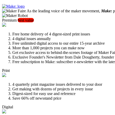
As the leading voice of the maker movement,
Make:
pu
Premium
best value
Free home delivery of 4 digest-sized print issues
4 digital issues annually
Free unlimited digital access to our entire 15-year archive
More than 1,000 projects you can make now
Get exclusive access to behind-the-scenes footage of Maker Fai
Exclusive Founder's Newsletter from Dale Dougherty, founde
Free subscription to Make: subscriber e-newsletter with the lat
Print
4 quarterly print magazine issues delivered to your door
Get making with dozens of projects in every issue
Digest-sized for easy use and reference
Save 66% off newsstand price
Digital