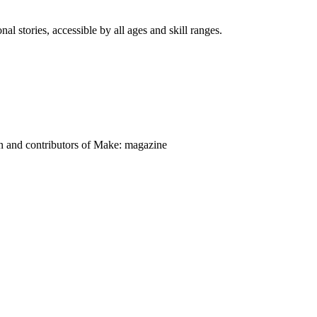
nal stories, accessible by all ages and skill ranges.
on and contributors of Make: magazine