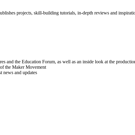
blishes projects, skill-building tutorials, in-depth reviews and inspiratio
res and the Education Forum, as well as an inside look at the producti
r of the Maker Movement
est news and updates