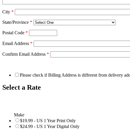
City
*
State/Province
*
Postal Code
*
Email Address
*
Confirm Email Address
*
Please check if Billing Address is different from delivery ad
Select a Rate
Make
$19.99 - US 1 Year Print Only
$24.99 - US 1 Year Digital Only