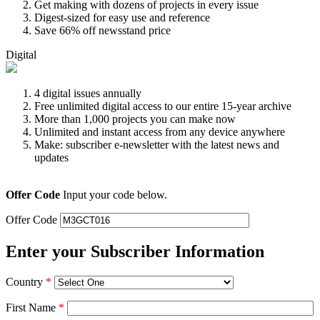
Get making with dozens of projects in every issue
Digest-sized for easy use and reference
Save 66% off newsstand price
Digital
4 digital issues annually
Free unlimited digital access to our entire 15-year archive
More than 1,000 projects you can make now
Unlimited and instant access from any device anywhere
Make: subscriber e-newsletter with the latest news and
updates
Offer Code
Input your code below.
Offer Code
Enter your Subscriber Information
Country
*
First Name
*