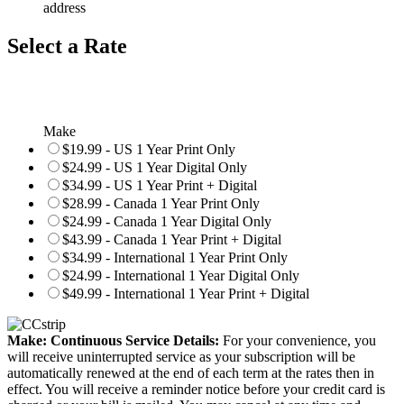
address
Select a Rate
Make
$19.99 - US 1 Year Print Only
$24.99 - US 1 Year Digital Only
$34.99 - US 1 Year Print + Digital
$28.99 - Canada 1 Year Print Only
$24.99 - Canada 1 Year Digital Only
$43.99 - Canada 1 Year Print + Digital
$34.99 - International 1 Year Print Only
$24.99 - International 1 Year Digital Only
$49.99 - International 1 Year Print + Digital
Make: Continuous Service Details:
For your convenience, you
will receive uninterrupted service as your subscription will be
automatically renewed at the end of each term at the rates then in
effect. You will receive a reminder notice before your credit card is