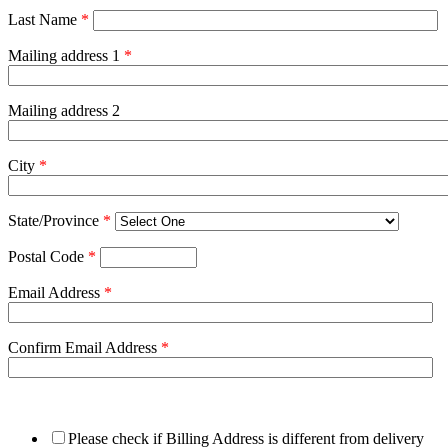
Last Name
*
Mailing address 1
*
Mailing address 2
City
*
State/Province
*
Postal Code
*
Email Address
*
Confirm Email Address
*
Please check if Billing Address is different from delivery