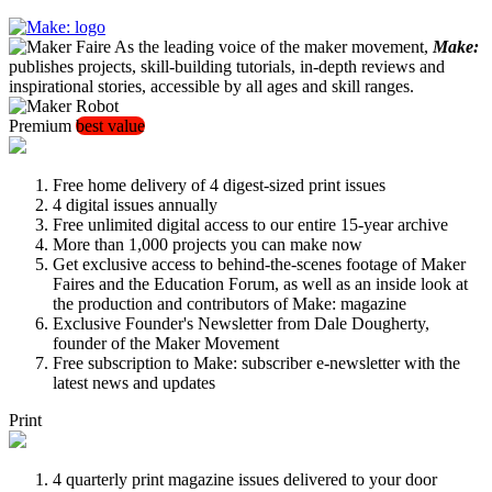
As the leading voice of the maker movement,
Make:
publishes projects, skill-building tutorials, in-depth reviews and
inspirational stories, accessible by all ages and skill ranges.
Premium
best value
Free home delivery of 4 digest-sized print issues
4 digital issues annually
Free unlimited digital access to our entire 15-year archive
More than 1,000 projects you can make now
Get exclusive access to behind-the-scenes footage of Maker
Faires and the Education Forum, as well as an inside look at
the production and contributors of Make: magazine
Exclusive Founder's Newsletter from Dale Dougherty,
founder of the Maker Movement
Free subscription to Make: subscriber e-newsletter with the
latest news and updates
Print
4 quarterly print magazine issues delivered to your door