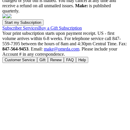
charged or your bill is mailed. You may cancel at any time and
receive a refund on all unmailed issues.
Make:
is published
quarterly.
Subscriber Services
Buy a Gift Subscription
Your print subscription starts upon payment receipt. US - first
volume arrives within 6-8 weeks. For telephone service call 847-
559-7395 between the hours of 8am and 4:30pm Central Time. Fax:
847-564-9453
. Email:
make@omeda.com
. Please include your
Account # in any correspondence.
Customer Service
Gift
Renew
FAQ
Help