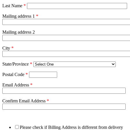
Last Name
*
Mailing address 1
*
Mailing address 2
City
*
State/Province
*
Postal Code
*
Email Address
*
Confirm Email Address
*
Please check if Billing Address is different from delivery