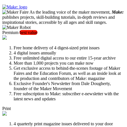
As the leading voice of the maker movement,
Make:
publishes projects, skill-building tutorials, in-depth reviews and
inspirational stories, accessible by all ages and skill ranges.
Premium
best value
Free home delivery of 4 digest-sized print issues
4 digital issues annually
Free unlimited digital access to our entire 15-year archive
More than 1,000 projects you can make now
Get exclusive access to behind-the-scenes footage of Maker
Faires and the Education Forum, as well as an inside look at
the production and contributors of Make: magazine
Exclusive Founder's Newsletter from Dale Dougherty,
founder of the Maker Movement
Free subscription to Make: subscriber e-newsletter with the
latest news and updates
Print
4 quarterly print magazine issues delivered to your door