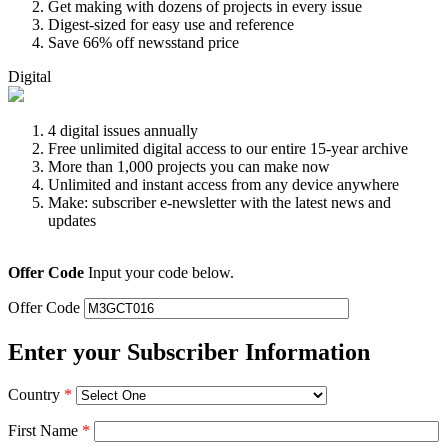
Get making with dozens of projects in every issue
Digest-sized for easy use and reference
Save 66% off newsstand price
Digital
4 digital issues annually
Free unlimited digital access to our entire 15-year archive
More than 1,000 projects you can make now
Unlimited and instant access from any device anywhere
Make: subscriber e-newsletter with the latest news and
updates
Offer Code
Input your code below.
Offer Code
Enter your Subscriber Information
Country
*
First Name
*