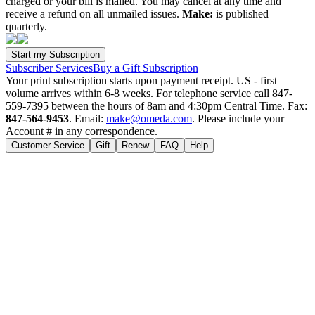
charged or your bill is mailed. You may cancel at any time and
receive a refund on all unmailed issues.
Make:
is published
quarterly.
Subscriber Services
Buy a Gift Subscription
Your print subscription starts upon payment receipt. US - first
volume arrives within 6-8 weeks. For telephone service call 847-
559-7395 between the hours of 8am and 4:30pm Central Time. Fax:
847-564-9453
. Email:
make@omeda.com
. Please include your
Account # in any correspondence.
Customer Service
Gift
Renew
FAQ
Help