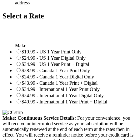
address
Select a Rate
Make
$19.99 - US 1 Year Print Only
$24.99 - US 1 Year Digital Only
$34.99 - US 1 Year Print + Digital
$28.99 - Canada 1 Year Print Only
$24.99 - Canada 1 Year Digital Only
$43.99 - Canada 1 Year Print + Digital
$34.99 - International 1 Year Print Only
$24.99 - International 1 Year Digital Only
$49.99 - International 1 Year Print + Digital
Make: Continuous Service Details:
For your convenience, you
will receive uninterrupted service as your subscription will be
automatically renewed at the end of each term at the rates then in
effect. You will receive a reminder notice before your credit card is