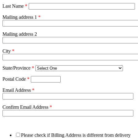
Last Name
*
Mailing address 1
*
Mailing address 2
City
*
State/Province
*
Postal Code
*
Email Address
*
Confirm Email Address
*
Please check if Billing Address is different from delivery