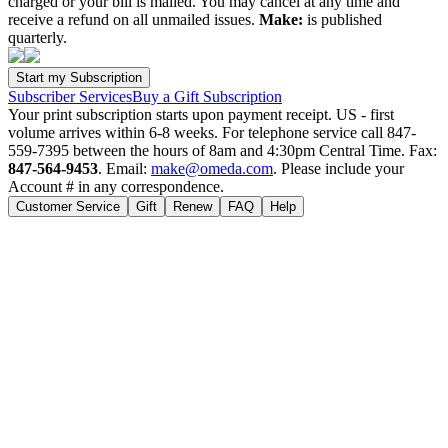
charged or your bill is mailed. You may cancel at any time and
receive a refund on all unmailed issues.
Make:
is published
quarterly.
Subscriber Services
Buy a Gift Subscription
Your print subscription starts upon payment receipt. US - first
volume arrives within 6-8 weeks. For telephone service call 847-
559-7395 between the hours of 8am and 4:30pm Central Time. Fax:
847-564-9453
. Email:
make@omeda.com
. Please include your
Account # in any correspondence.
Customer Service
Gift
Renew
FAQ
Help