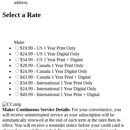
address
Select a Rate
Make
$19.99 - US 1 Year Print Only
$24.99 - US 1 Year Digital Only
$34.99 - US 1 Year Print + Digital
$28.99 - Canada 1 Year Print Only
$24.99 - Canada 1 Year Digital Only
$43.99 - Canada 1 Year Print + Digital
$34.99 - International 1 Year Print Only
$24.99 - International 1 Year Digital Only
$49.99 - International 1 Year Print + Digital
Make: Continuous Service Details:
For your convenience, you
will receive uninterrupted service as your subscription will be
automatically renewed at the end of each term at the rates then in
effect. You will receive a reminder notice before your credit card is