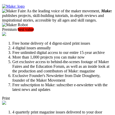
As the leading voice of the maker movement,
Make:
publishes projects, skill-building tutorials, in-depth reviews and
inspirational stories, accessible by all ages and skill ranges.
Premium
best value
Free home delivery of 4 digest-sized print issues
4 digital issues annually
Free unlimited digital access to our entire 15-year archive
More than 1,000 projects you can make now
Get exclusive access to behind-the-scenes footage of Maker
Faires and the Education Forum, as well as an inside look at
the production and contributors of Make: magazine
Exclusive Founder's Newsletter from Dale Dougherty,
founder of the Maker Movement
Free subscription to Make: subscriber e-newsletter with the
latest news and updates
Print
4 quarterly print magazine issues delivered to your door