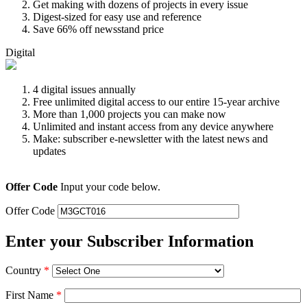
Get making with dozens of projects in every issue
Digest-sized for easy use and reference
Save 66% off newsstand price
Digital
4 digital issues annually
Free unlimited digital access to our entire 15-year archive
More than 1,000 projects you can make now
Unlimited and instant access from any device anywhere
Make: subscriber e-newsletter with the latest news and
updates
Offer Code
Input your code below.
Offer Code
Enter your Subscriber Information
Country
*
First Name
*