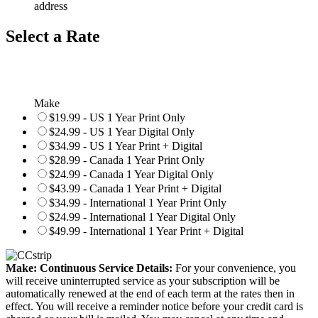
address
Select a Rate
Make
$19.99 - US 1 Year Print Only
$24.99 - US 1 Year Digital Only
$34.99 - US 1 Year Print + Digital
$28.99 - Canada 1 Year Print Only
$24.99 - Canada 1 Year Digital Only
$43.99 - Canada 1 Year Print + Digital
$34.99 - International 1 Year Print Only
$24.99 - International 1 Year Digital Only
$49.99 - International 1 Year Print + Digital
Make: Continuous Service Details:
For your convenience, you
will receive uninterrupted service as your subscription will be
automatically renewed at the end of each term at the rates then in
effect. You will receive a reminder notice before your credit card is