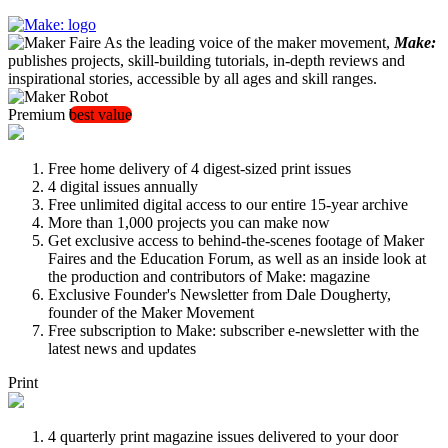
As the leading voice of the maker movement,
Make:
publishes projects, skill-building tutorials, in-depth reviews and
inspirational stories, accessible by all ages and skill ranges.
Premium
best value
Free home delivery of 4 digest-sized print issues
4 digital issues annually
Free unlimited digital access to our entire 15-year archive
More than 1,000 projects you can make now
Get exclusive access to behind-the-scenes footage of Maker
Faires and the Education Forum, as well as an inside look at
the production and contributors of Make: magazine
Exclusive Founder's Newsletter from Dale Dougherty,
founder of the Maker Movement
Free subscription to Make: subscriber e-newsletter with the
latest news and updates
Print
4 quarterly print magazine issues delivered to your door