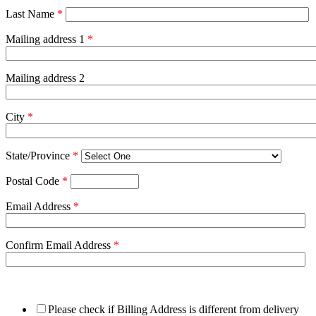
Last Name
*
Mailing address 1
*
Mailing address 2
City
*
State/Province
*
Postal Code
*
Email Address
*
Confirm Email Address
*
Please check if Billing Address is different from delivery