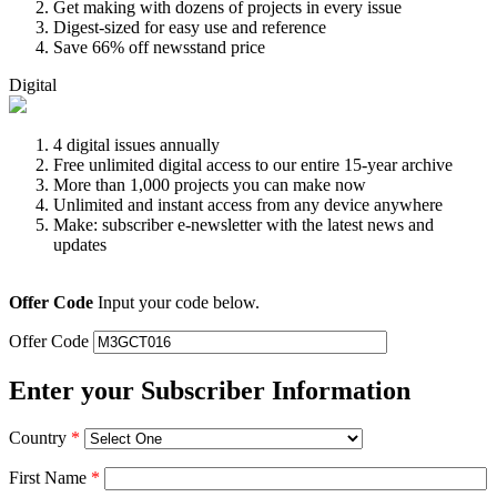
Get making with dozens of projects in every issue
Digest-sized for easy use and reference
Save 66% off newsstand price
Digital
4 digital issues annually
Free unlimited digital access to our entire 15-year archive
More than 1,000 projects you can make now
Unlimited and instant access from any device anywhere
Make: subscriber e-newsletter with the latest news and
updates
Offer Code
Input your code below.
Offer Code
Enter your Subscriber Information
Country
*
First Name
*