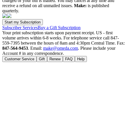
charged or your bill is mailed. You may cancel at any time and
receive a refund on all unmailed issues.
Make:
is published
quarterly.
Subscriber Services
Buy a Gift Subscription
Your print subscription starts upon payment receipt. US - first
volume arrives within 6-8 weeks. For telephone service call 847-
559-7395 between the hours of 8am and 4:30pm Central Time. Fax:
847-564-9453
. Email:
make@omeda.com
. Please include your
Account # in any correspondence.
Customer Service
Gift
Renew
FAQ
Help