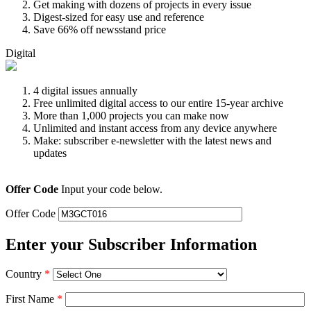
Get making with dozens of projects in every issue
Digest-sized for easy use and reference
Save 66% off newsstand price
Digital
4 digital issues annually
Free unlimited digital access to our entire 15-year archive
More than 1,000 projects you can make now
Unlimited and instant access from any device anywhere
Make: subscriber e-newsletter with the latest news and
updates
Offer Code
Input your code below.
Offer Code
Enter your Subscriber Information
Country
*
First Name
*