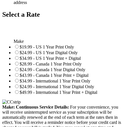
address
Select a Rate
Make
$19.99 - US 1 Year Print Only
$24.99 - US 1 Year Digital Only
$34.99 - US 1 Year Print + Digital
$28.99 - Canada 1 Year Print Only
$24.99 - Canada 1 Year Digital Only
$43.99 - Canada 1 Year Print + Digital
$34.99 - International 1 Year Print Only
$24.99 - International 1 Year Digital Only
$49.99 - International 1 Year Print + Digital
Make: Continuous Service Details:
For your convenience, you
will receive uninterrupted service as your subscription will be
automatically renewed at the end of each term at the rates then in
effect. You will receive a reminder notice before your credit card is