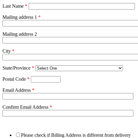
Last Name
*
Mailing address 1
*
Mailing address 2
City
*
State/Province
*
Postal Code
*
Email Address
*
Confirm Email Address
*
Please check if Billing Address is different from delivery