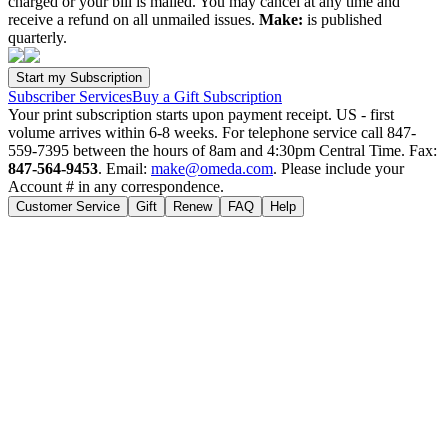
charged or your bill is mailed. You may cancel at any time and
receive a refund on all unmailed issues.
Make:
is published
quarterly.
Subscriber Services
Buy a Gift Subscription
Your print subscription starts upon payment receipt. US - first
volume arrives within 6-8 weeks. For telephone service call 847-
559-7395 between the hours of 8am and 4:30pm Central Time. Fax:
847-564-9453
. Email:
make@omeda.com
. Please include your
Account # in any correspondence.
Customer Service
Gift
Renew
FAQ
Help