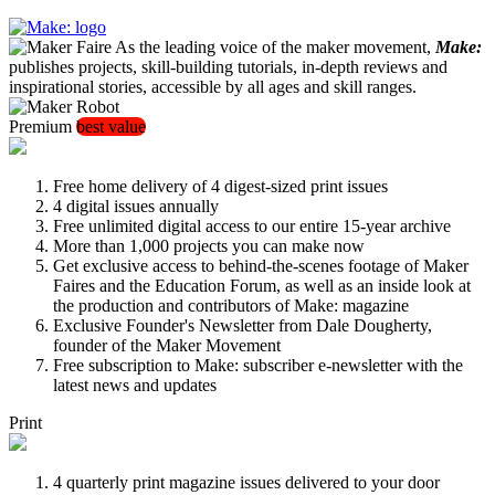
As the leading voice of the maker movement,
Make:
publishes projects, skill-building tutorials, in-depth reviews and
inspirational stories, accessible by all ages and skill ranges.
Premium
best value
Free home delivery of 4 digest-sized print issues
4 digital issues annually
Free unlimited digital access to our entire 15-year archive
More than 1,000 projects you can make now
Get exclusive access to behind-the-scenes footage of Maker
Faires and the Education Forum, as well as an inside look at
the production and contributors of Make: magazine
Exclusive Founder's Newsletter from Dale Dougherty,
founder of the Maker Movement
Free subscription to Make: subscriber e-newsletter with the
latest news and updates
Print
4 quarterly print magazine issues delivered to your door