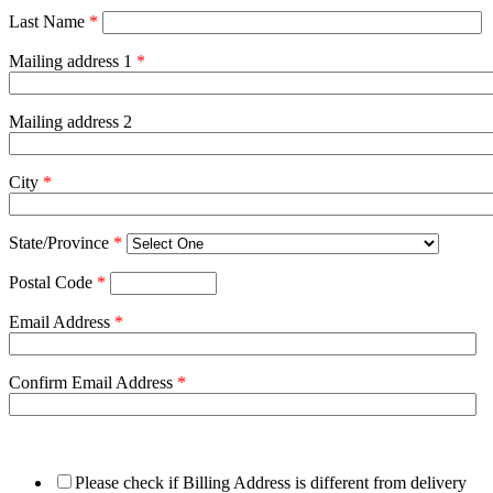
Last Name
*
Mailing address 1
*
Mailing address 2
City
*
State/Province
*
Postal Code
*
Email Address
*
Confirm Email Address
*
Please check if Billing Address is different from delivery