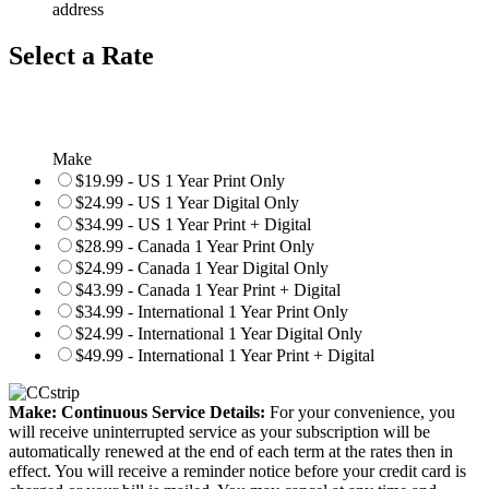
address
Select a Rate
Make
$19.99 - US 1 Year Print Only
$24.99 - US 1 Year Digital Only
$34.99 - US 1 Year Print + Digital
$28.99 - Canada 1 Year Print Only
$24.99 - Canada 1 Year Digital Only
$43.99 - Canada 1 Year Print + Digital
$34.99 - International 1 Year Print Only
$24.99 - International 1 Year Digital Only
$49.99 - International 1 Year Print + Digital
Make: Continuous Service Details:
For your convenience, you
will receive uninterrupted service as your subscription will be
automatically renewed at the end of each term at the rates then in
effect. You will receive a reminder notice before your credit card is