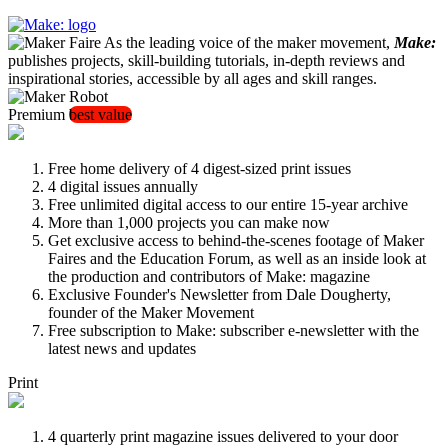
As the leading voice of the maker movement,
Make:
publishes projects, skill-building tutorials, in-depth reviews and
inspirational stories, accessible by all ages and skill ranges.
Premium
best value
Free home delivery of 4 digest-sized print issues
4 digital issues annually
Free unlimited digital access to our entire 15-year archive
More than 1,000 projects you can make now
Get exclusive access to behind-the-scenes footage of Maker
Faires and the Education Forum, as well as an inside look at
the production and contributors of Make: magazine
Exclusive Founder's Newsletter from Dale Dougherty,
founder of the Maker Movement
Free subscription to Make: subscriber e-newsletter with the
latest news and updates
Print
4 quarterly print magazine issues delivered to your door