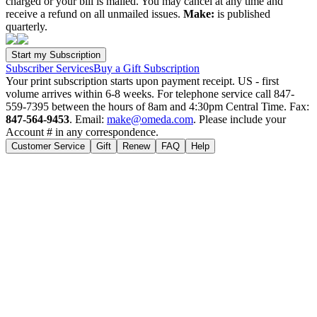
charged or your bill is mailed. You may cancel at any time and
receive a refund on all unmailed issues.
Make:
is published
quarterly.
Subscriber Services
Buy a Gift Subscription
Your print subscription starts upon payment receipt. US - first
volume arrives within 6-8 weeks. For telephone service call 847-
559-7395 between the hours of 8am and 4:30pm Central Time. Fax:
847-564-9453
. Email:
make@omeda.com
. Please include your
Account # in any correspondence.
Customer Service
Gift
Renew
FAQ
Help