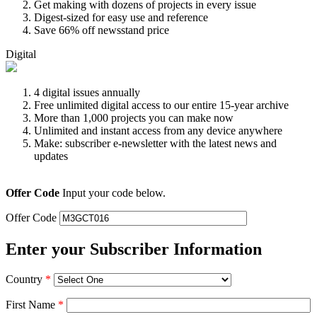
Get making with dozens of projects in every issue
Digest-sized for easy use and reference
Save 66% off newsstand price
Digital
4 digital issues annually
Free unlimited digital access to our entire 15-year archive
More than 1,000 projects you can make now
Unlimited and instant access from any device anywhere
Make: subscriber e-newsletter with the latest news and
updates
Offer Code
Input your code below.
Offer Code
Enter your Subscriber Information
Country
*
First Name
*