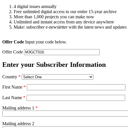
4 digital issues annually
Free unlimited digital access to our entire 15-year archive
More than 1,000 projects you can make now
Unlimited and instant access from any device anywhere
Make: subscriber e-newsletter with the latest news and updates
Offer Code
Input your code below.
Offer Code
Enter your Subscriber Information
Country
*
First Name
*
Last Name
*
Mailing address 1
*
Mailing address 2