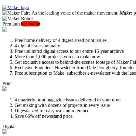
As the leading voice of the maker movement,
Make:
pu
Premium
best value
Free home delivery of 4 digest-sized print issues
4 digital issues annually
Free unlimited digital access to our entire 15-year archive
More than 1,000 projects you can make now
Get exclusive access to behind-the-scenes footage of Maker Fai
Exclusive Founder's Newsletter from Dale Dougherty, founde
Free subscription to Make: subscriber e-newsletter with the lat
Print
4 quarterly print magazine issues delivered to your door
Get making with dozens of projects in every issue
Digest-sized for easy use and reference
Save 66% off newsstand price
Digital