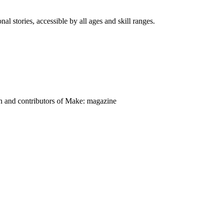
nal stories, accessible by all ages and skill ranges.
on and contributors of Make: magazine