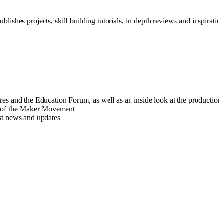
blishes projects, skill-building tutorials, in-depth reviews and inspiratio
res and the Education Forum, as well as an inside look at the producti
r of the Maker Movement
est news and updates