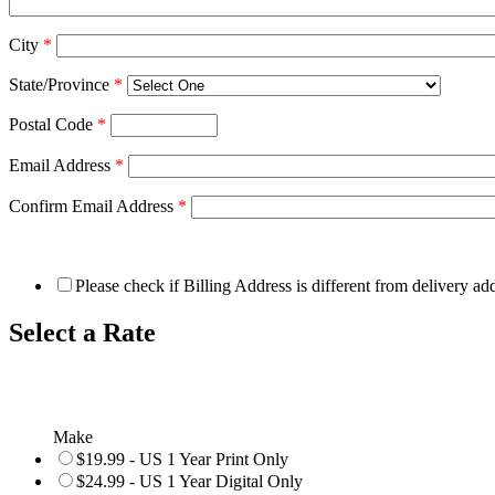
City
*
State/Province
*
Postal Code
*
Email Address
*
Confirm Email Address
*
Please check if Billing Address is different from delivery ad
Select a Rate
Make
$19.99 - US 1 Year Print Only
$24.99 - US 1 Year Digital Only