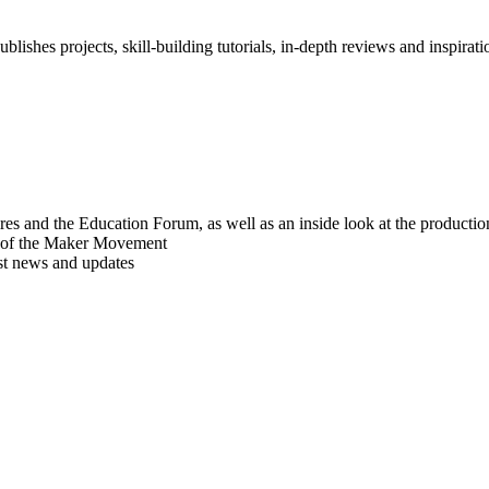
blishes projects, skill-building tutorials, in-depth reviews and inspiratio
res and the Education Forum, as well as an inside look at the producti
r of the Maker Movement
est news and updates