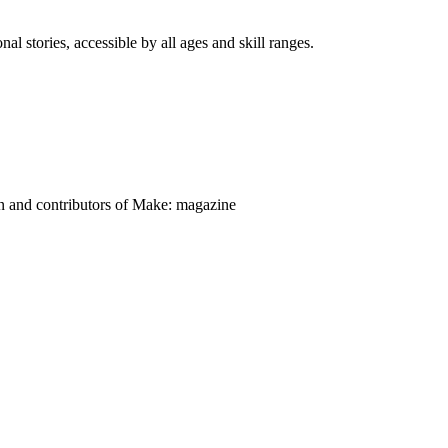
nal stories, accessible by all ages and skill ranges.
on and contributors of Make: magazine