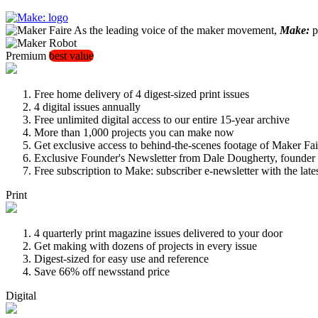
As the leading voice of the maker movement,
Make:
pu
Premium
best value
Free home delivery of 4 digest-sized print issues
4 digital issues annually
Free unlimited digital access to our entire 15-year archive
More than 1,000 projects you can make now
Get exclusive access to behind-the-scenes footage of Maker Fai
Exclusive Founder's Newsletter from Dale Dougherty, founde
Free subscription to Make: subscriber e-newsletter with the lat
Print
4 quarterly print magazine issues delivered to your door
Get making with dozens of projects in every issue
Digest-sized for easy use and reference
Save 66% off newsstand price
Digital