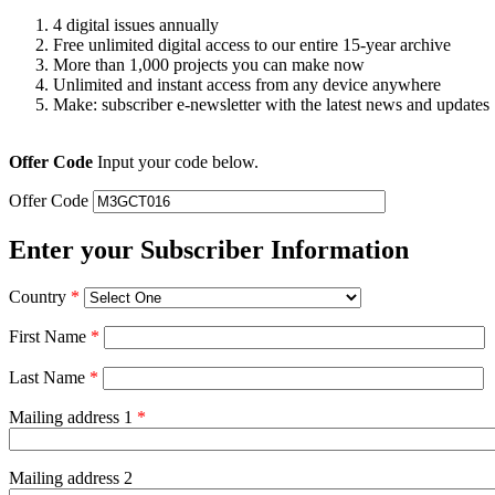
4 digital issues annually
Free unlimited digital access to our entire 15-year archive
More than 1,000 projects you can make now
Unlimited and instant access from any device anywhere
Make: subscriber e-newsletter with the latest news and updates
Offer Code
Input your code below.
Offer Code
Enter your Subscriber Information
Country
*
First Name
*
Last Name
*
Mailing address 1
*
Mailing address 2