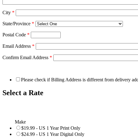
City
*
State/Province
*
Postal Code
*
Email Address
*
Confirm Email Address
*
Please check if Billing Address is different from delivery ad
Select a Rate
Make
$19.99 - US 1 Year Print Only
$24.99 - US 1 Year Digital Only