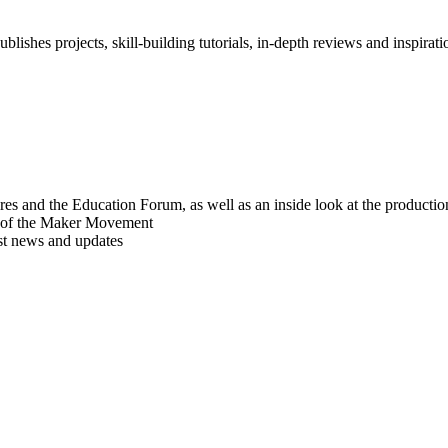
blishes projects, skill-building tutorials, in-depth reviews and inspiratio
res and the Education Forum, as well as an inside look at the producti
r of the Maker Movement
est news and updates