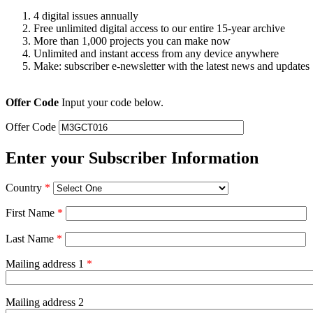
4 digital issues annually
Free unlimited digital access to our entire 15-year archive
More than 1,000 projects you can make now
Unlimited and instant access from any device anywhere
Make: subscriber e-newsletter with the latest news and updates
Offer Code
Input your code below.
Offer Code
Enter your Subscriber Information
Country
*
First Name
*
Last Name
*
Mailing address 1
*
Mailing address 2