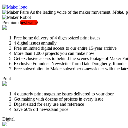
As the leading voice of the maker movement,
Make:
pu
Premium
best value
Free home delivery of 4 digest-sized print issues
4 digital issues annually
Free unlimited digital access to our entire 15-year archive
More than 1,000 projects you can make now
Get exclusive access to behind-the-scenes footage of Maker Fai
Exclusive Founder's Newsletter from Dale Dougherty, founde
Free subscription to Make: subscriber e-newsletter with the lat
Print
4 quarterly print magazine issues delivered to your door
Get making with dozens of projects in every issue
Digest-sized for easy use and reference
Save 66% off newsstand price
Digital