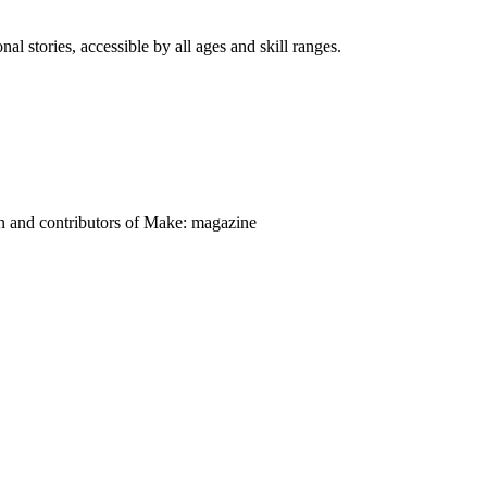
nal stories, accessible by all ages and skill ranges.
on and contributors of Make: magazine