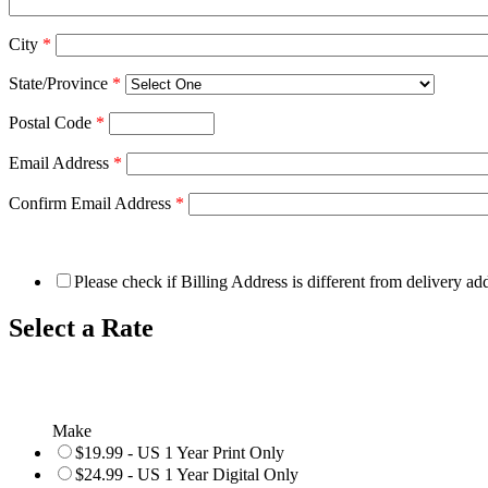
City
*
State/Province
*
Postal Code
*
Email Address
*
Confirm Email Address
*
Please check if Billing Address is different from delivery ad
Select a Rate
Make
$19.99 - US 1 Year Print Only
$24.99 - US 1 Year Digital Only