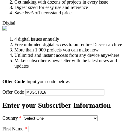
Get making with dozens of projects in every issue
Digest-sized for easy use and reference
Save 66% off newsstand price
Digital
4 digital issues annually
Free unlimited digital access to our entire 15-year archive
More than 1,000 projects you can make now
Unlimited and instant access from any device anywhere
Make: subscriber e-newsletter with the latest news and
updates
Offer Code
Input your code below.
Offer Code
Enter your Subscriber Information
Country
*
First Name
*