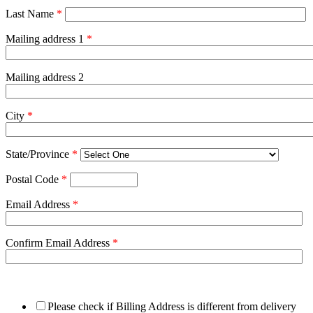
Last Name
*
Mailing address 1
*
Mailing address 2
City
*
State/Province
*
Postal Code
*
Email Address
*
Confirm Email Address
*
Please check if Billing Address is different from delivery