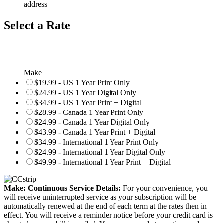
address
Select a Rate
Make
$19.99 - US 1 Year Print Only
$24.99 - US 1 Year Digital Only
$34.99 - US 1 Year Print + Digital
$28.99 - Canada 1 Year Print Only
$24.99 - Canada 1 Year Digital Only
$43.99 - Canada 1 Year Print + Digital
$34.99 - International 1 Year Print Only
$24.99 - International 1 Year Digital Only
$49.99 - International 1 Year Print + Digital
Make: Continuous Service Details:
For your convenience, you
will receive uninterrupted service as your subscription will be
automatically renewed at the end of each term at the rates then in
effect. You will receive a reminder notice before your credit card is