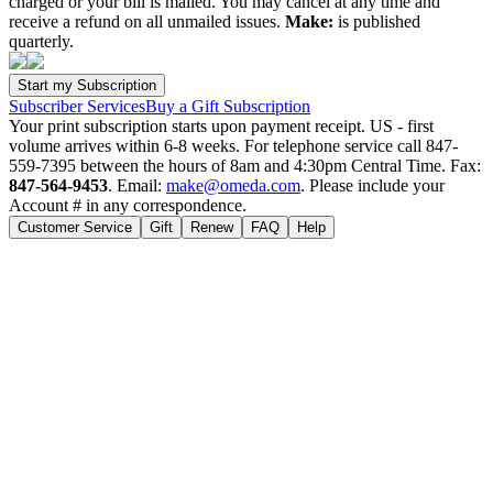
charged or your bill is mailed. You may cancel at any time and
receive a refund on all unmailed issues.
Make:
is published
quarterly.
Subscriber Services
Buy a Gift Subscription
Your print subscription starts upon payment receipt. US - first
volume arrives within 6-8 weeks. For telephone service call 847-
559-7395 between the hours of 8am and 4:30pm Central Time. Fax:
847-564-9453
. Email:
make@omeda.com
. Please include your
Account # in any correspondence.
Customer Service
Gift
Renew
FAQ
Help