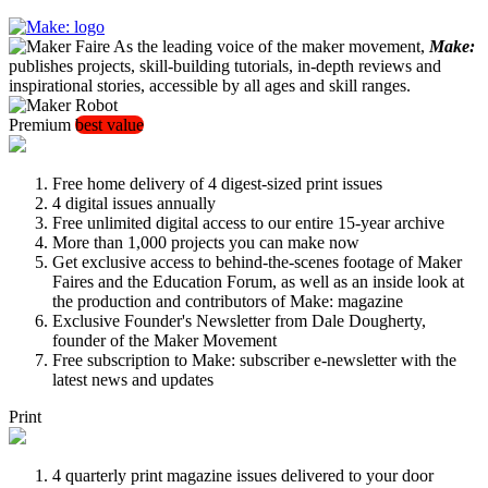
As the leading voice of the maker movement,
Make:
publishes projects, skill-building tutorials, in-depth reviews and
inspirational stories, accessible by all ages and skill ranges.
Premium
best value
Free home delivery of 4 digest-sized print issues
4 digital issues annually
Free unlimited digital access to our entire 15-year archive
More than 1,000 projects you can make now
Get exclusive access to behind-the-scenes footage of Maker
Faires and the Education Forum, as well as an inside look at
the production and contributors of Make: magazine
Exclusive Founder's Newsletter from Dale Dougherty,
founder of the Maker Movement
Free subscription to Make: subscriber e-newsletter with the
latest news and updates
Print
4 quarterly print magazine issues delivered to your door