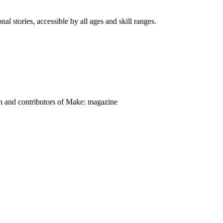
nal stories, accessible by all ages and skill ranges.
on and contributors of Make: magazine