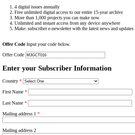
4 digital issues annually
Free unlimited digital access to our entire 15-year archive
More than 1,000 projects you can make now
Unlimited and instant access from any device anywhere
Make: subscriber e-newsletter with the latest news and updates
Offer Code
Input your code below.
Offer Code
Enter your Subscriber Information
Country
*
First Name
*
Last Name
*
Mailing address 1
*
Mailing address 2