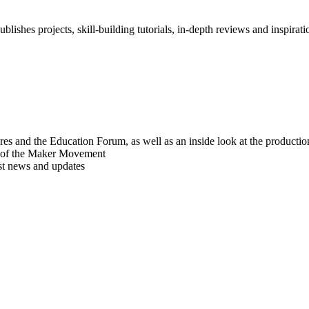
blishes projects, skill-building tutorials, in-depth reviews and inspiratio
res and the Education Forum, as well as an inside look at the producti
r of the Maker Movement
est news and updates