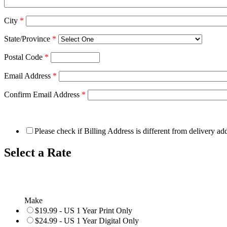
City
*
State/Province
*
Postal Code
*
Email Address
*
Confirm Email Address
*
Please check if Billing Address is different from delivery ad
Select a Rate
Make
$19.99 - US 1 Year Print Only
$24.99 - US 1 Year Digital Only