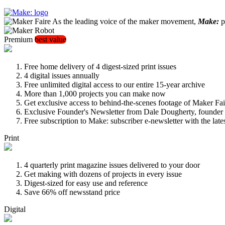
As the leading voice of the maker movement,
Make:
pu
Premium
best value
Free home delivery of 4 digest-sized print issues
4 digital issues annually
Free unlimited digital access to our entire 15-year archive
More than 1,000 projects you can make now
Get exclusive access to behind-the-scenes footage of Maker Fai
Exclusive Founder's Newsletter from Dale Dougherty, founde
Free subscription to Make: subscriber e-newsletter with the lat
Print
4 quarterly print magazine issues delivered to your door
Get making with dozens of projects in every issue
Digest-sized for easy use and reference
Save 66% off newsstand price
Digital