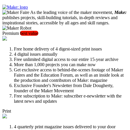
As the leading voice of the maker movement,
Make:
publishes projects, skill-building tutorials, in-depth reviews and
inspirational stories, accessible by all ages and skill ranges.
Premium
best value
Free home delivery of 4 digest-sized print issues
4 digital issues annually
Free unlimited digital access to our entire 15-year archive
More than 1,000 projects you can make now
Get exclusive access to behind-the-scenes footage of Maker
Faires and the Education Forum, as well as an inside look at
the production and contributors of Make: magazine
Exclusive Founder's Newsletter from Dale Dougherty,
founder of the Maker Movement
Free subscription to Make: subscriber e-newsletter with the
latest news and updates
Print
4 quarterly print magazine issues delivered to your door