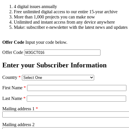
4 digital issues annually
Free unlimited digital access to our entire 15-year archive
More than 1,000 projects you can make now
Unlimited and instant access from any device anywhere
Make: subscriber e-newsletter with the latest news and updates
Offer Code
Input your code below.
Offer Code
Enter your Subscriber Information
Country
*
First Name
*
Last Name
*
Mailing address 1
*
Mailing address 2