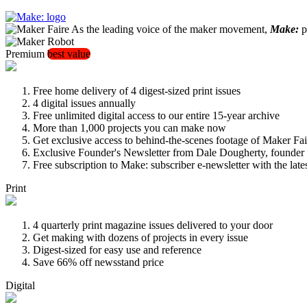
As the leading voice of the maker movement,
Make:
pu
Premium
best value
Free home delivery of 4 digest-sized print issues
4 digital issues annually
Free unlimited digital access to our entire 15-year archive
More than 1,000 projects you can make now
Get exclusive access to behind-the-scenes footage of Maker Fai
Exclusive Founder's Newsletter from Dale Dougherty, founde
Free subscription to Make: subscriber e-newsletter with the lat
Print
4 quarterly print magazine issues delivered to your door
Get making with dozens of projects in every issue
Digest-sized for easy use and reference
Save 66% off newsstand price
Digital