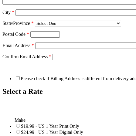
City
*
State/Province
*
Postal Code
*
Email Address
*
Confirm Email Address
*
Please check if Billing Address is different from delivery ad
Select a Rate
Make
$19.99 - US 1 Year Print Only
$24.99 - US 1 Year Digital Only