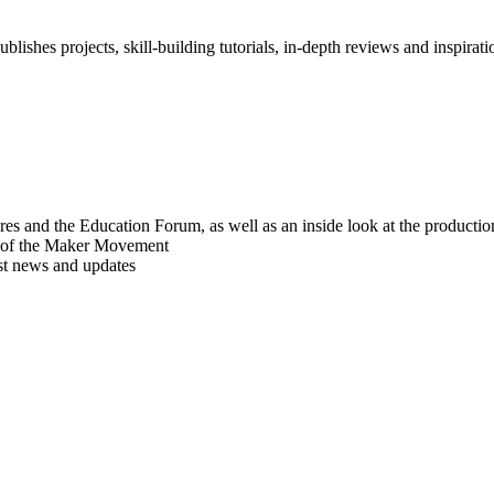
blishes projects, skill-building tutorials, in-depth reviews and inspiratio
res and the Education Forum, as well as an inside look at the producti
r of the Maker Movement
est news and updates