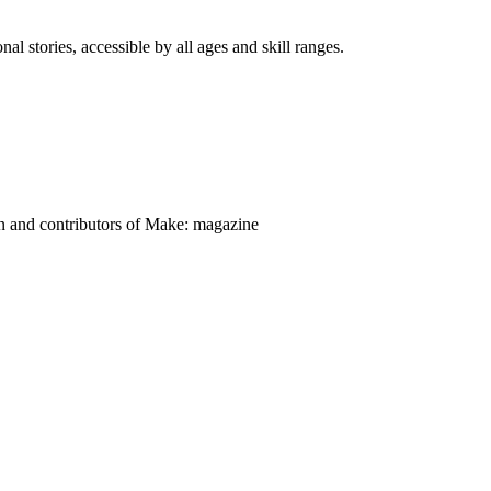
nal stories, accessible by all ages and skill ranges.
on and contributors of Make: magazine