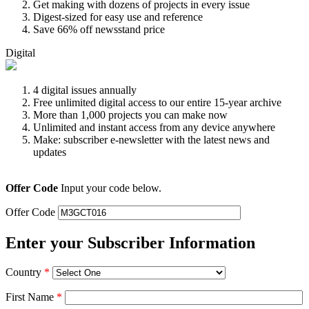
Get making with dozens of projects in every issue
Digest-sized for easy use and reference
Save 66% off newsstand price
Digital
4 digital issues annually
Free unlimited digital access to our entire 15-year archive
More than 1,000 projects you can make now
Unlimited and instant access from any device anywhere
Make: subscriber e-newsletter with the latest news and
updates
Offer Code
Input your code below.
Offer Code
Enter your Subscriber Information
Country
*
First Name
*