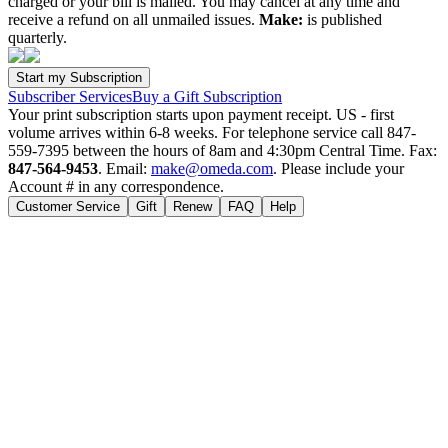
charged or your bill is mailed. You may cancel at any time and
receive a refund on all unmailed issues.
Make:
is published
quarterly.
Subscriber Services
Buy a Gift Subscription
Your print subscription starts upon payment receipt. US - first
volume arrives within 6-8 weeks. For telephone service call 847-
559-7395 between the hours of 8am and 4:30pm Central Time. Fax:
847-564-9453
. Email:
make@omeda.com
. Please include your
Account # in any correspondence.
Customer Service
Gift
Renew
FAQ
Help