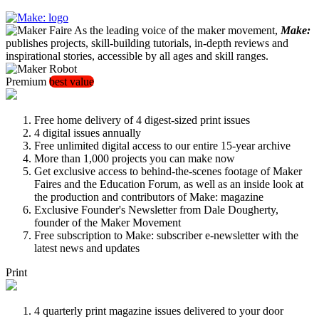
As the leading voice of the maker movement,
Make:
publishes projects, skill-building tutorials, in-depth reviews and
inspirational stories, accessible by all ages and skill ranges.
Premium
best value
Free home delivery of 4 digest-sized print issues
4 digital issues annually
Free unlimited digital access to our entire 15-year archive
More than 1,000 projects you can make now
Get exclusive access to behind-the-scenes footage of Maker
Faires and the Education Forum, as well as an inside look at
the production and contributors of Make: magazine
Exclusive Founder's Newsletter from Dale Dougherty,
founder of the Maker Movement
Free subscription to Make: subscriber e-newsletter with the
latest news and updates
Print
4 quarterly print magazine issues delivered to your door