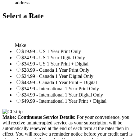
address
Select a Rate
Make
$19.99 - US 1 Year Print Only
$24.99 - US 1 Year Digital Only
$34.99 - US 1 Year Print + Digital
$28.99 - Canada 1 Year Print Only
$24.99 - Canada 1 Year Digital Only
$43.99 - Canada 1 Year Print + Digital
$34.99 - International 1 Year Print Only
$24.99 - International 1 Year Digital Only
$49.99 - International 1 Year Print + Digital
Make: Continuous Service Details:
For your convenience, you
will receive uninterrupted service as your subscription will be
automatically renewed at the end of each term at the rates then in
effect. You will receive a reminder notice before your credit card is