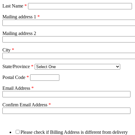
Last Name
*
Mailing address 1
*
Mailing address 2
City
*
State/Province
*
Postal Code
*
Email Address
*
Confirm Email Address
*
Please check if Billing Address is different from delivery