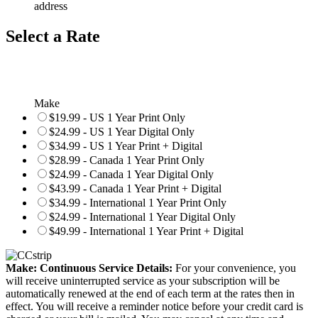
address
Select a Rate
Make
$19.99 - US 1 Year Print Only
$24.99 - US 1 Year Digital Only
$34.99 - US 1 Year Print + Digital
$28.99 - Canada 1 Year Print Only
$24.99 - Canada 1 Year Digital Only
$43.99 - Canada 1 Year Print + Digital
$34.99 - International 1 Year Print Only
$24.99 - International 1 Year Digital Only
$49.99 - International 1 Year Print + Digital
Make: Continuous Service Details:
For your convenience, you
will receive uninterrupted service as your subscription will be
automatically renewed at the end of each term at the rates then in
effect. You will receive a reminder notice before your credit card is