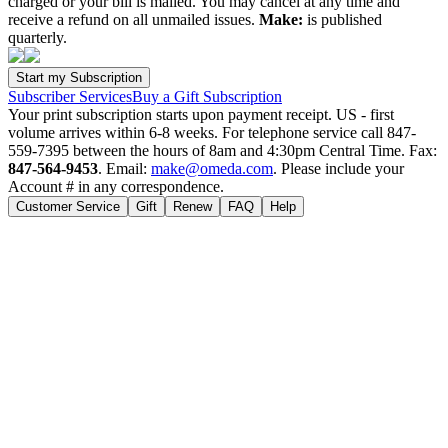
charged or your bill is mailed. You may cancel at any time and
receive a refund on all unmailed issues.
Make:
is published
quarterly.
Subscriber Services
Buy a Gift Subscription
Your print subscription starts upon payment receipt. US - first
volume arrives within 6-8 weeks. For telephone service call 847-
559-7395 between the hours of 8am and 4:30pm Central Time. Fax:
847-564-9453
. Email:
make@omeda.com
. Please include your
Account # in any correspondence.
Customer Service
Gift
Renew
FAQ
Help