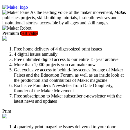
As the leading voice of the maker movement,
Make:
publishes projects, skill-building tutorials, in-depth reviews and
inspirational stories, accessible by all ages and skill ranges.
Premium
best value
Free home delivery of 4 digest-sized print issues
4 digital issues annually
Free unlimited digital access to our entire 15-year archive
More than 1,000 projects you can make now
Get exclusive access to behind-the-scenes footage of Maker
Faires and the Education Forum, as well as an inside look at
the production and contributors of Make: magazine
Exclusive Founder's Newsletter from Dale Dougherty,
founder of the Maker Movement
Free subscription to Make: subscriber e-newsletter with the
latest news and updates
Print
4 quarterly print magazine issues delivered to your door