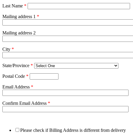
Last Name
*
Mailing address 1
*
Mailing address 2
City
*
State/Province
*
Postal Code
*
Email Address
*
Confirm Email Address
*
Please check if Billing Address is different from delivery