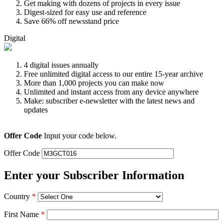
Get making with dozens of projects in every issue
Digest-sized for easy use and reference
Save 66% off newsstand price
Digital
4 digital issues annually
Free unlimited digital access to our entire 15-year archive
More than 1,000 projects you can make now
Unlimited and instant access from any device anywhere
Make: subscriber e-newsletter with the latest news and
updates
Offer Code
Input your code below.
Offer Code
Enter your Subscriber Information
Country
*
First Name
*