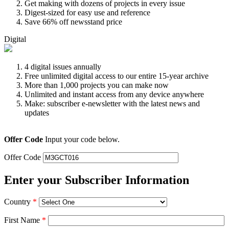
Get making with dozens of projects in every issue
Digest-sized for easy use and reference
Save 66% off newsstand price
Digital
4 digital issues annually
Free unlimited digital access to our entire 15-year archive
More than 1,000 projects you can make now
Unlimited and instant access from any device anywhere
Make: subscriber e-newsletter with the latest news and
updates
Offer Code
Input your code below.
Offer Code
Enter your Subscriber Information
Country
*
First Name
*