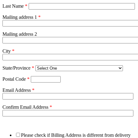
Last Name
*
Mailing address 1
*
Mailing address 2
City
*
State/Province
*
Postal Code
*
Email Address
*
Confirm Email Address
*
Please check if Billing Address is different from delivery