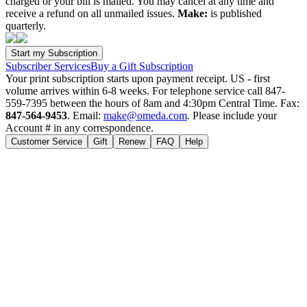
charged or your bill is mailed. You may cancel at any time and
receive a refund on all unmailed issues.
Make:
is published
quarterly.
Subscriber Services
Buy a Gift Subscription
Your print subscription starts upon payment receipt. US - first
volume arrives within 6-8 weeks. For telephone service call 847-
559-7395 between the hours of 8am and 4:30pm Central Time. Fax:
847-564-9453
. Email:
make@omeda.com
. Please include your
Account # in any correspondence.
Customer Service
Gift
Renew
FAQ
Help