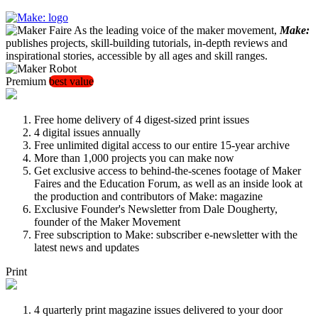
As the leading voice of the maker movement,
Make:
publishes projects, skill-building tutorials, in-depth reviews and
inspirational stories, accessible by all ages and skill ranges.
Premium
best value
Free home delivery of 4 digest-sized print issues
4 digital issues annually
Free unlimited digital access to our entire 15-year archive
More than 1,000 projects you can make now
Get exclusive access to behind-the-scenes footage of Maker
Faires and the Education Forum, as well as an inside look at
the production and contributors of Make: magazine
Exclusive Founder's Newsletter from Dale Dougherty,
founder of the Maker Movement
Free subscription to Make: subscriber e-newsletter with the
latest news and updates
Print
4 quarterly print magazine issues delivered to your door