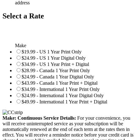
address
Select a Rate
Make
$19.99 - US 1 Year Print Only
$24.99 - US 1 Year Digital Only
$34.99 - US 1 Year Print + Digital
$28.99 - Canada 1 Year Print Only
$24.99 - Canada 1 Year Digital Only
$43.99 - Canada 1 Year Print + Digital
$34.99 - International 1 Year Print Only
$24.99 - International 1 Year Digital Only
$49.99 - International 1 Year Print + Digital
Make: Continuous Service Details:
For your convenience, you
will receive uninterrupted service as your subscription will be
automatically renewed at the end of each term at the rates then in
effect. You will receive a reminder notice before your credit card is