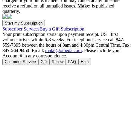
charged or your bill is mailed. You may cancel at any time and
receive a refund on all unmailed issues.
Make:
is published
quarterly.
Subscriber Services
Buy a Gift Subscription
Your print subscription starts upon payment receipt. US - first
volume arrives within 6-8 weeks. For telephone service call 847-
559-7395 between the hours of 8am and 4:30pm Central Time. Fax:
847-564-9453
. Email:
make@omeda.com
. Please include your
Account # in any correspondence.
Customer Service
Gift
Renew
FAQ
Help