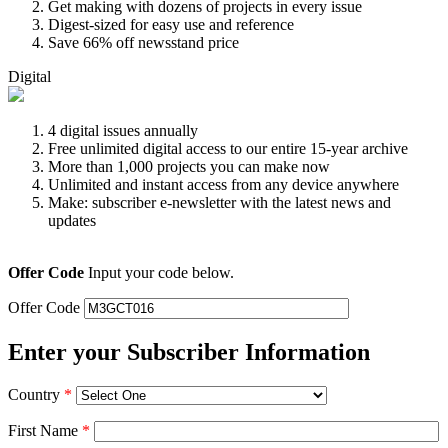
Get making with dozens of projects in every issue
Digest-sized for easy use and reference
Save 66% off newsstand price
Digital
4 digital issues annually
Free unlimited digital access to our entire 15-year archive
More than 1,000 projects you can make now
Unlimited and instant access from any device anywhere
Make: subscriber e-newsletter with the latest news and
updates
Offer Code
Input your code below.
Offer Code
Enter your Subscriber Information
Country
*
First Name
*