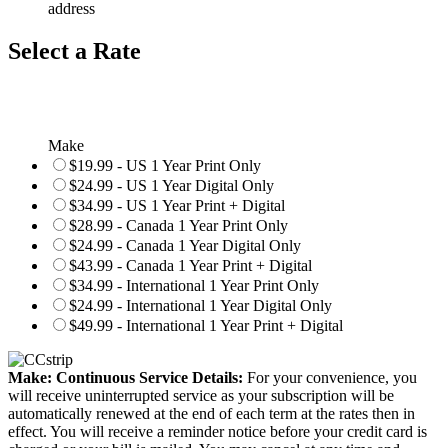
address
Select a Rate
Make
$19.99 - US 1 Year Print Only
$24.99 - US 1 Year Digital Only
$34.99 - US 1 Year Print + Digital
$28.99 - Canada 1 Year Print Only
$24.99 - Canada 1 Year Digital Only
$43.99 - Canada 1 Year Print + Digital
$34.99 - International 1 Year Print Only
$24.99 - International 1 Year Digital Only
$49.99 - International 1 Year Print + Digital
Make: Continuous Service Details:
For your convenience, you
will receive uninterrupted service as your subscription will be
automatically renewed at the end of each term at the rates then in
effect. You will receive a reminder notice before your credit card is