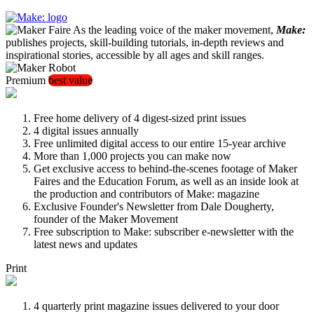
As the leading voice of the maker movement,
Make:
publishes projects, skill-building tutorials, in-depth reviews and
inspirational stories, accessible by all ages and skill ranges.
Premium
best value
Free home delivery of 4 digest-sized print issues
4 digital issues annually
Free unlimited digital access to our entire 15-year archive
More than 1,000 projects you can make now
Get exclusive access to behind-the-scenes footage of Maker
Faires and the Education Forum, as well as an inside look at
the production and contributors of Make: magazine
Exclusive Founder's Newsletter from Dale Dougherty,
founder of the Maker Movement
Free subscription to Make: subscriber e-newsletter with the
latest news and updates
Print
4 quarterly print magazine issues delivered to your door