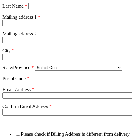
Last Name
*
Mailing address 1
*
Mailing address 2
City
*
State/Province
*
Postal Code
*
Email Address
*
Confirm Email Address
*
Please check if Billing Address is different from delivery