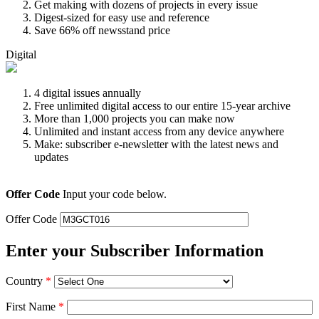
Get making with dozens of projects in every issue
Digest-sized for easy use and reference
Save 66% off newsstand price
Digital
4 digital issues annually
Free unlimited digital access to our entire 15-year archive
More than 1,000 projects you can make now
Unlimited and instant access from any device anywhere
Make: subscriber e-newsletter with the latest news and
updates
Offer Code
Input your code below.
Offer Code
Enter your Subscriber Information
Country
*
First Name
*