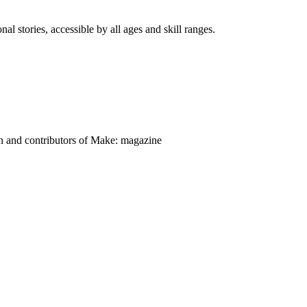
nal stories, accessible by all ages and skill ranges.
on and contributors of Make: magazine