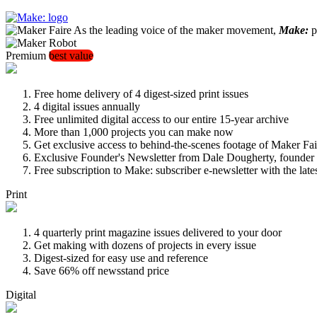
As the leading voice of the maker movement,
Make:
pu
Premium
best value
Free home delivery of 4 digest-sized print issues
4 digital issues annually
Free unlimited digital access to our entire 15-year archive
More than 1,000 projects you can make now
Get exclusive access to behind-the-scenes footage of Maker Fai
Exclusive Founder's Newsletter from Dale Dougherty, founde
Free subscription to Make: subscriber e-newsletter with the lat
Print
4 quarterly print magazine issues delivered to your door
Get making with dozens of projects in every issue
Digest-sized for easy use and reference
Save 66% off newsstand price
Digital