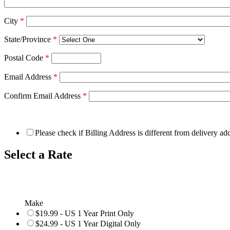
City
*
State/Province
*
Postal Code
*
Email Address
*
Confirm Email Address
*
Please check if Billing Address is different from delivery ad
Select a Rate
Make
$19.99 - US 1 Year Print Only
$24.99 - US 1 Year Digital Only