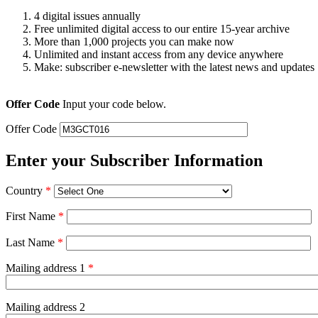
4 digital issues annually
Free unlimited digital access to our entire 15-year archive
More than 1,000 projects you can make now
Unlimited and instant access from any device anywhere
Make: subscriber e-newsletter with the latest news and updates
Offer Code
Input your code below.
Offer Code
Enter your Subscriber Information
Country
*
First Name
*
Last Name
*
Mailing address 1
*
Mailing address 2