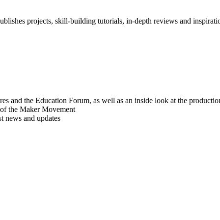
blishes projects, skill-building tutorials, in-depth reviews and inspiratio
res and the Education Forum, as well as an inside look at the producti
r of the Maker Movement
est news and updates