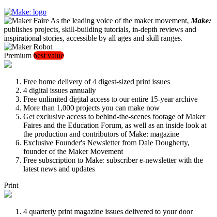
As the leading voice of the maker movement,
Make:
publishes projects, skill-building tutorials, in-depth reviews and
inspirational stories, accessible by all ages and skill ranges.
Premium
best value
Free home delivery of 4 digest-sized print issues
4 digital issues annually
Free unlimited digital access to our entire 15-year archive
More than 1,000 projects you can make now
Get exclusive access to behind-the-scenes footage of Maker
Faires and the Education Forum, as well as an inside look at
the production and contributors of Make: magazine
Exclusive Founder's Newsletter from Dale Dougherty,
founder of the Maker Movement
Free subscription to Make: subscriber e-newsletter with the
latest news and updates
Print
4 quarterly print magazine issues delivered to your door