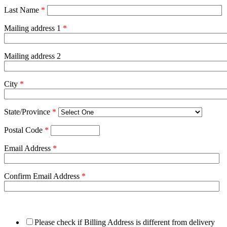
Last Name
*
Mailing address 1
*
Mailing address 2
City
*
State/Province
*
Postal Code
*
Email Address
*
Confirm Email Address
*
Please check if Billing Address is different from delivery