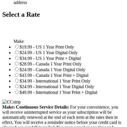
address
Select a Rate
Make
$19.99 - US 1 Year Print Only
$24.99 - US 1 Year Digital Only
$34.99 - US 1 Year Print + Digital
$28.99 - Canada 1 Year Print Only
$24.99 - Canada 1 Year Digital Only
$43.99 - Canada 1 Year Print + Digital
$34.99 - International 1 Year Print Only
$24.99 - International 1 Year Digital Only
$49.99 - International 1 Year Print + Digital
Make: Continuous Service Details:
For your convenience, you
will receive uninterrupted service as your subscription will be
automatically renewed at the end of each term at the rates then in
effect. You will receive a reminder notice before your credit card is