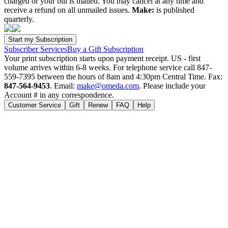
charged or your bill is mailed. You may cancel at any time and
receive a refund on all unmailed issues.
Make:
is published
quarterly.
Subscriber Services
Buy a Gift Subscription
Your print subscription starts upon payment receipt. US - first
volume arrives within 6-8 weeks. For telephone service call 847-
559-7395 between the hours of 8am and 4:30pm Central Time. Fax:
847-564-9453
. Email:
make@omeda.com
. Please include your
Account # in any correspondence.
Customer Service
Gift
Renew
FAQ
Help