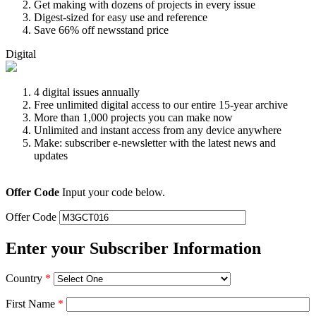
Get making with dozens of projects in every issue
Digest-sized for easy use and reference
Save 66% off newsstand price
Digital
4 digital issues annually
Free unlimited digital access to our entire 15-year archive
More than 1,000 projects you can make now
Unlimited and instant access from any device anywhere
Make: subscriber e-newsletter with the latest news and
updates
Offer Code
Input your code below.
Offer Code
Enter your Subscriber Information
Country
*
First Name
*