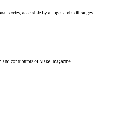
nal stories, accessible by all ages and skill ranges.
on and contributors of Make: magazine