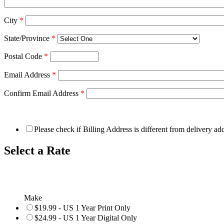
City
*
State/Province
*
Postal Code
*
Email Address
*
Confirm Email Address
*
Please check if Billing Address is different from delivery ad
Select a Rate
Make
$19.99 - US 1 Year Print Only
$24.99 - US 1 Year Digital Only