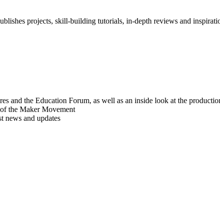
blishes projects, skill-building tutorials, in-depth reviews and inspiratio
res and the Education Forum, as well as an inside look at the producti
r of the Maker Movement
est news and updates