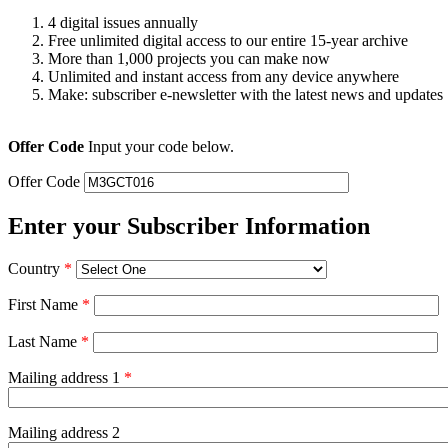
4 digital issues annually
Free unlimited digital access to our entire 15-year archive
More than 1,000 projects you can make now
Unlimited and instant access from any device anywhere
Make: subscriber e-newsletter with the latest news and updates
Offer Code
Input your code below.
Offer Code
Enter your Subscriber Information
Country
*
First Name
*
Last Name
*
Mailing address 1
*
Mailing address 2