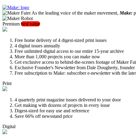
As the leading voice of the maker movement,
Make:
pu
Premium
best value
Free home delivery of 4 digest-sized print issues
4 digital issues annually
Free unlimited digital access to our entire 15-year archive
More than 1,000 projects you can make now
Get exclusive access to behind-the-scenes footage of Maker Fai
Exclusive Founder's Newsletter from Dale Dougherty, founde
Free subscription to Make: subscriber e-newsletter with the lat
Print
4 quarterly print magazine issues delivered to your door
Get making with dozens of projects in every issue
Digest-sized for easy use and reference
Save 66% off newsstand price
Digital