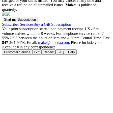
charged or your bill is mailed. You may cancel at any time and
receive a refund on all unmailed issues.
Make:
is published
quarterly.
Subscriber Services
Buy a Gift Subscription
Your print subscription starts upon payment receipt. US - first
volume arrives within 6-8 weeks. For telephone service call 847-
559-7395 between the hours of 8am and 4:30pm Central Time. Fax:
847-564-9453
. Email:
make@omeda.com
. Please include your
Account # in any correspondence.
Customer Service
Gift
Renew
FAQ
Help