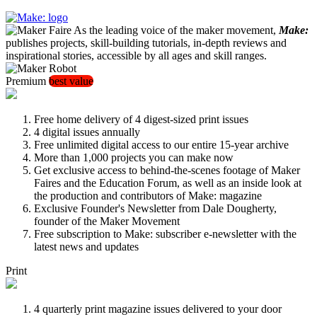
As the leading voice of the maker movement,
Make:
publishes projects, skill-building tutorials, in-depth reviews and
inspirational stories, accessible by all ages and skill ranges.
Premium
best value
Free home delivery of 4 digest-sized print issues
4 digital issues annually
Free unlimited digital access to our entire 15-year archive
More than 1,000 projects you can make now
Get exclusive access to behind-the-scenes footage of Maker
Faires and the Education Forum, as well as an inside look at
the production and contributors of Make: magazine
Exclusive Founder's Newsletter from Dale Dougherty,
founder of the Maker Movement
Free subscription to Make: subscriber e-newsletter with the
latest news and updates
Print
4 quarterly print magazine issues delivered to your door