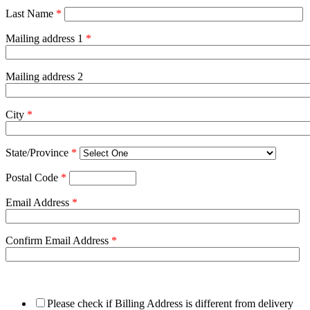
Last Name
*
Mailing address 1
*
Mailing address 2
City
*
State/Province
*
Postal Code
*
Email Address
*
Confirm Email Address
*
Please check if Billing Address is different from delivery