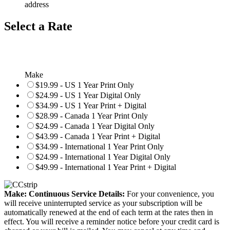
address
Select a Rate
Make
$19.99 - US 1 Year Print Only
$24.99 - US 1 Year Digital Only
$34.99 - US 1 Year Print + Digital
$28.99 - Canada 1 Year Print Only
$24.99 - Canada 1 Year Digital Only
$43.99 - Canada 1 Year Print + Digital
$34.99 - International 1 Year Print Only
$24.99 - International 1 Year Digital Only
$49.99 - International 1 Year Print + Digital
Make: Continuous Service Details:
For your convenience, you
will receive uninterrupted service as your subscription will be
automatically renewed at the end of each term at the rates then in
effect. You will receive a reminder notice before your credit card is