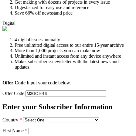
Get making with dozens of projects in every issue
Digest-sized for easy use and reference
Save 66% off newsstand price
Digital
4 digital issues annually
Free unlimited digital access to our entire 15-year archive
More than 1,000 projects you can make now
Unlimited and instant access from any device anywhere
Make: subscriber e-newsletter with the latest news and
updates
Offer Code
Input your code below.
Offer Code
Enter your Subscriber Information
Country
*
First Name
*