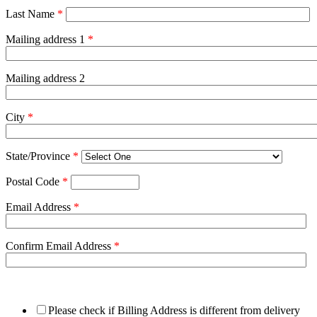
Last Name
*
Mailing address 1
*
Mailing address 2
City
*
State/Province
*
Postal Code
*
Email Address
*
Confirm Email Address
*
Please check if Billing Address is different from delivery