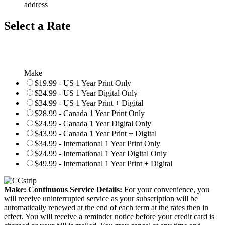
address
Select a Rate
Make
$19.99 - US 1 Year Print Only
$24.99 - US 1 Year Digital Only
$34.99 - US 1 Year Print + Digital
$28.99 - Canada 1 Year Print Only
$24.99 - Canada 1 Year Digital Only
$43.99 - Canada 1 Year Print + Digital
$34.99 - International 1 Year Print Only
$24.99 - International 1 Year Digital Only
$49.99 - International 1 Year Print + Digital
Make: Continuous Service Details:
For your convenience, you
will receive uninterrupted service as your subscription will be
automatically renewed at the end of each term at the rates then in
effect. You will receive a reminder notice before your credit card is