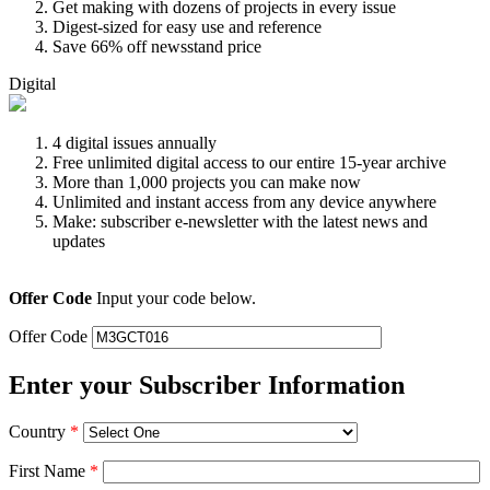
Get making with dozens of projects in every issue
Digest-sized for easy use and reference
Save 66% off newsstand price
Digital
4 digital issues annually
Free unlimited digital access to our entire 15-year archive
More than 1,000 projects you can make now
Unlimited and instant access from any device anywhere
Make: subscriber e-newsletter with the latest news and
updates
Offer Code
Input your code below.
Offer Code
Enter your Subscriber Information
Country
*
First Name
*