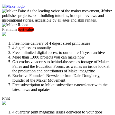
As the leading voice of the maker movement,
Make:
publishes projects, skill-building tutorials, in-depth reviews and
inspirational stories, accessible by all ages and skill ranges.
Premium
best value
Free home delivery of 4 digest-sized print issues
4 digital issues annually
Free unlimited digital access to our entire 15-year archive
More than 1,000 projects you can make now
Get exclusive access to behind-the-scenes footage of Maker
Faires and the Education Forum, as well as an inside look at
the production and contributors of Make: magazine
Exclusive Founder's Newsletter from Dale Dougherty,
founder of the Maker Movement
Free subscription to Make: subscriber e-newsletter with the
latest news and updates
Print
4 quarterly print magazine issues delivered to your door