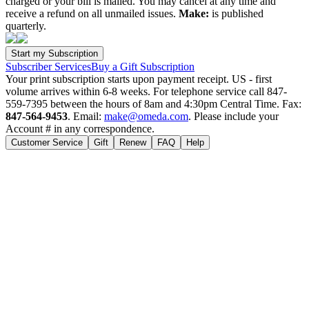
charged or your bill is mailed. You may cancel at any time and
receive a refund on all unmailed issues.
Make:
is published
quarterly.
Subscriber Services
Buy a Gift Subscription
Your print subscription starts upon payment receipt. US - first
volume arrives within 6-8 weeks. For telephone service call 847-
559-7395 between the hours of 8am and 4:30pm Central Time. Fax:
847-564-9453
. Email:
make@omeda.com
. Please include your
Account # in any correspondence.
Customer Service
Gift
Renew
FAQ
Help