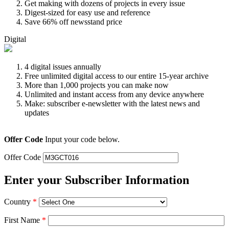
Get making with dozens of projects in every issue
Digest-sized for easy use and reference
Save 66% off newsstand price
Digital
4 digital issues annually
Free unlimited digital access to our entire 15-year archive
More than 1,000 projects you can make now
Unlimited and instant access from any device anywhere
Make: subscriber e-newsletter with the latest news and
updates
Offer Code
Input your code below.
Offer Code
Enter your Subscriber Information
Country
*
First Name
*