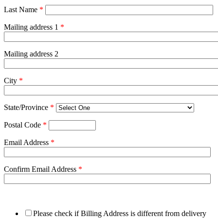
Last Name
*
Mailing address 1
*
Mailing address 2
City
*
State/Province
*
Postal Code
*
Email Address
*
Confirm Email Address
*
Please check if Billing Address is different from delivery