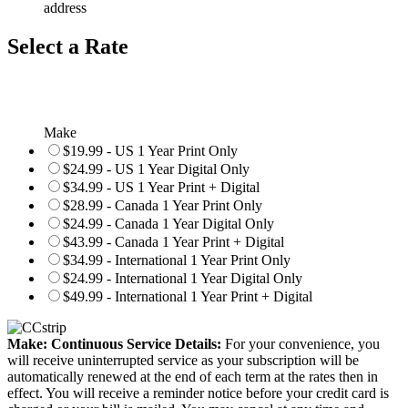
address
Select a Rate
Make
$19.99 - US 1 Year Print Only
$24.99 - US 1 Year Digital Only
$34.99 - US 1 Year Print + Digital
$28.99 - Canada 1 Year Print Only
$24.99 - Canada 1 Year Digital Only
$43.99 - Canada 1 Year Print + Digital
$34.99 - International 1 Year Print Only
$24.99 - International 1 Year Digital Only
$49.99 - International 1 Year Print + Digital
Make: Continuous Service Details:
For your convenience, you
will receive uninterrupted service as your subscription will be
automatically renewed at the end of each term at the rates then in
effect. You will receive a reminder notice before your credit card is