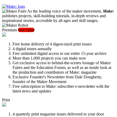
As the leading voice of the maker movement,
Make:
publishes projects, skill-building tutorials, in-depth reviews and
inspirational stories, accessible by all ages and skill ranges.
Premium
best value
Free home delivery of 4 digest-sized print issues
4 digital issues annually
Free unlimited digital access to our entire 15-year archive
More than 1,000 projects you can make now
Get exclusive access to behind-the-scenes footage of Maker
Faires and the Education Forum, as well as an inside look at
the production and contributors of Make: magazine
Exclusive Founder's Newsletter from Dale Dougherty,
founder of the Maker Movement
Free subscription to Make: subscriber e-newsletter with the
latest news and updates
Print
4 quarterly print magazine issues delivered to your door