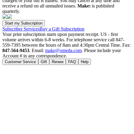
charged or your bill is mailed. You may cancel at any time and
receive a refund on all unmailed issues.
Make:
is published
quarterly.
Subscriber Services
Buy a Gift Subscription
Your print subscription starts upon payment receipt. US - first
volume arrives within 6-8 weeks. For telephone service call 847-
559-7395 between the hours of 8am and 4:30pm Central Time. Fax:
847-564-9453
. Email:
make@omeda.com
. Please include your
Account # in any correspondence.
Customer Service
Gift
Renew
FAQ
Help