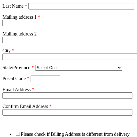
Last Name
*
Mailing address 1
*
Mailing address 2
City
*
State/Province
*
Postal Code
*
Email Address
*
Confirm Email Address
*
Please check if Billing Address is different from delivery