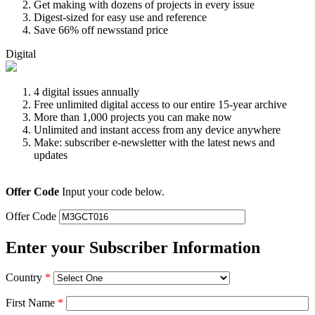
Get making with dozens of projects in every issue
Digest-sized for easy use and reference
Save 66% off newsstand price
Digital
4 digital issues annually
Free unlimited digital access to our entire 15-year archive
More than 1,000 projects you can make now
Unlimited and instant access from any device anywhere
Make: subscriber e-newsletter with the latest news and
updates
Offer Code
Input your code below.
Offer Code
Enter your Subscriber Information
Country
*
First Name
*