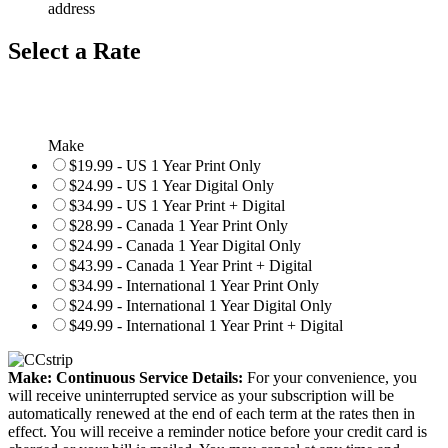
address
Select a Rate
Make
$19.99 - US 1 Year Print Only
$24.99 - US 1 Year Digital Only
$34.99 - US 1 Year Print + Digital
$28.99 - Canada 1 Year Print Only
$24.99 - Canada 1 Year Digital Only
$43.99 - Canada 1 Year Print + Digital
$34.99 - International 1 Year Print Only
$24.99 - International 1 Year Digital Only
$49.99 - International 1 Year Print + Digital
Make: Continuous Service Details:
For your convenience, you
will receive uninterrupted service as your subscription will be
automatically renewed at the end of each term at the rates then in
effect. You will receive a reminder notice before your credit card is