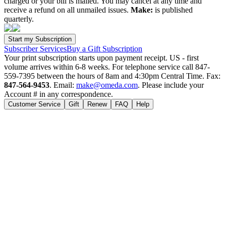
charged or your bill is mailed. You may cancel at any time and
receive a refund on all unmailed issues.
Make:
is published
quarterly.
Subscriber Services
Buy a Gift Subscription
Your print subscription starts upon payment receipt. US - first
volume arrives within 6-8 weeks. For telephone service call 847-
559-7395 between the hours of 8am and 4:30pm Central Time. Fax:
847-564-9453
. Email:
make@omeda.com
. Please include your
Account # in any correspondence.
Customer Service
Gift
Renew
FAQ
Help