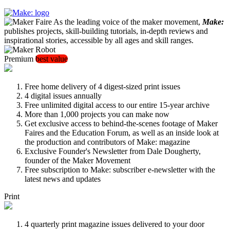
As the leading voice of the maker movement,
Make:
publishes projects, skill-building tutorials, in-depth reviews and
inspirational stories, accessible by all ages and skill ranges.
Premium
best value
Free home delivery of 4 digest-sized print issues
4 digital issues annually
Free unlimited digital access to our entire 15-year archive
More than 1,000 projects you can make now
Get exclusive access to behind-the-scenes footage of Maker
Faires and the Education Forum, as well as an inside look at
the production and contributors of Make: magazine
Exclusive Founder's Newsletter from Dale Dougherty,
founder of the Maker Movement
Free subscription to Make: subscriber e-newsletter with the
latest news and updates
Print
4 quarterly print magazine issues delivered to your door