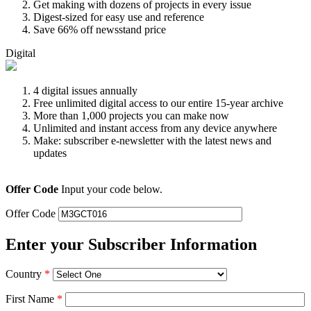
Get making with dozens of projects in every issue
Digest-sized for easy use and reference
Save 66% off newsstand price
Digital
4 digital issues annually
Free unlimited digital access to our entire 15-year archive
More than 1,000 projects you can make now
Unlimited and instant access from any device anywhere
Make: subscriber e-newsletter with the latest news and
updates
Offer Code
Input your code below.
Offer Code
Enter your Subscriber Information
Country
*
First Name
*