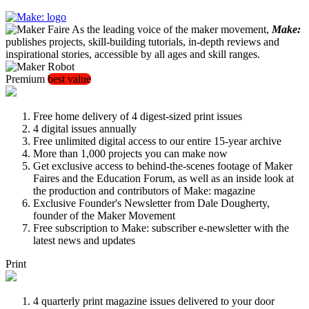
As the leading voice of the maker movement,
Make:
publishes projects, skill-building tutorials, in-depth reviews and
inspirational stories, accessible by all ages and skill ranges.
Premium
best value
Free home delivery of 4 digest-sized print issues
4 digital issues annually
Free unlimited digital access to our entire 15-year archive
More than 1,000 projects you can make now
Get exclusive access to behind-the-scenes footage of Maker
Faires and the Education Forum, as well as an inside look at
the production and contributors of Make: magazine
Exclusive Founder's Newsletter from Dale Dougherty,
founder of the Maker Movement
Free subscription to Make: subscriber e-newsletter with the
latest news and updates
Print
4 quarterly print magazine issues delivered to your door