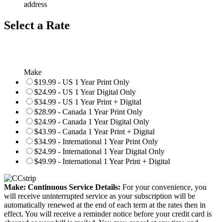
address
Select a Rate
Make
$19.99 - US 1 Year Print Only
$24.99 - US 1 Year Digital Only
$34.99 - US 1 Year Print + Digital
$28.99 - Canada 1 Year Print Only
$24.99 - Canada 1 Year Digital Only
$43.99 - Canada 1 Year Print + Digital
$34.99 - International 1 Year Print Only
$24.99 - International 1 Year Digital Only
$49.99 - International 1 Year Print + Digital
Make: Continuous Service Details:
For your convenience, you
will receive uninterrupted service as your subscription will be
automatically renewed at the end of each term at the rates then in
effect. You will receive a reminder notice before your credit card is