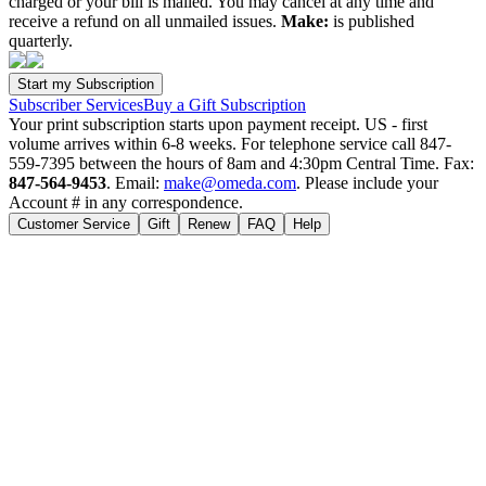
charged or your bill is mailed. You may cancel at any time and
receive a refund on all unmailed issues.
Make:
is published
quarterly.
Subscriber Services
Buy a Gift Subscription
Your print subscription starts upon payment receipt. US - first
volume arrives within 6-8 weeks. For telephone service call 847-
559-7395 between the hours of 8am and 4:30pm Central Time. Fax:
847-564-9453
. Email:
make@omeda.com
. Please include your
Account # in any correspondence.
Customer Service
Gift
Renew
FAQ
Help