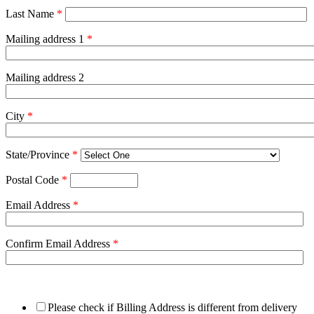
Last Name
*
Mailing address 1
*
Mailing address 2
City
*
State/Province
*
Postal Code
*
Email Address
*
Confirm Email Address
*
Please check if Billing Address is different from delivery