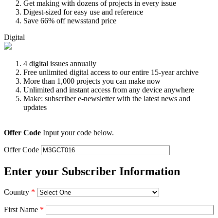
Get making with dozens of projects in every issue
Digest-sized for easy use and reference
Save 66% off newsstand price
Digital
4 digital issues annually
Free unlimited digital access to our entire 15-year archive
More than 1,000 projects you can make now
Unlimited and instant access from any device anywhere
Make: subscriber e-newsletter with the latest news and
updates
Offer Code
Input your code below.
Offer Code
Enter your Subscriber Information
Country
*
First Name
*