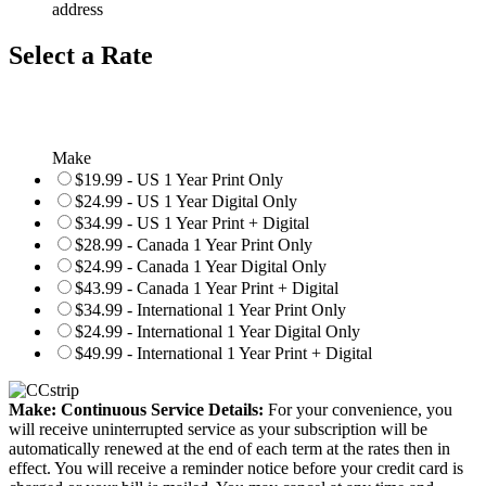
address
Select a Rate
Make
$19.99 - US 1 Year Print Only
$24.99 - US 1 Year Digital Only
$34.99 - US 1 Year Print + Digital
$28.99 - Canada 1 Year Print Only
$24.99 - Canada 1 Year Digital Only
$43.99 - Canada 1 Year Print + Digital
$34.99 - International 1 Year Print Only
$24.99 - International 1 Year Digital Only
$49.99 - International 1 Year Print + Digital
Make: Continuous Service Details:
For your convenience, you
will receive uninterrupted service as your subscription will be
automatically renewed at the end of each term at the rates then in
effect. You will receive a reminder notice before your credit card is