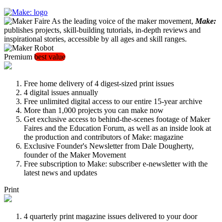
As the leading voice of the maker movement,
Make:
publishes projects, skill-building tutorials, in-depth reviews and
inspirational stories, accessible by all ages and skill ranges.
Premium
best value
Free home delivery of 4 digest-sized print issues
4 digital issues annually
Free unlimited digital access to our entire 15-year archive
More than 1,000 projects you can make now
Get exclusive access to behind-the-scenes footage of Maker
Faires and the Education Forum, as well as an inside look at
the production and contributors of Make: magazine
Exclusive Founder's Newsletter from Dale Dougherty,
founder of the Maker Movement
Free subscription to Make: subscriber e-newsletter with the
latest news and updates
Print
4 quarterly print magazine issues delivered to your door