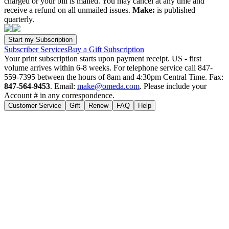
charged or your bill is mailed. You may cancel at any time and
receive a refund on all unmailed issues.
Make:
is published
quarterly.
Subscriber Services
Buy a Gift Subscription
Your print subscription starts upon payment receipt. US - first
volume arrives within 6-8 weeks. For telephone service call 847-
559-7395 between the hours of 8am and 4:30pm Central Time. Fax:
847-564-9453
. Email:
make@omeda.com
. Please include your
Account # in any correspondence.
Customer Service
Gift
Renew
FAQ
Help