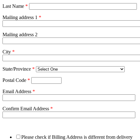
Last Name
*
Mailing address 1
*
Mailing address 2
City
*
State/Province
*
Postal Code
*
Email Address
*
Confirm Email Address
*
Please check if Billing Address is different from delivery