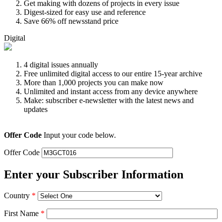
Get making with dozens of projects in every issue
Digest-sized for easy use and reference
Save 66% off newsstand price
Digital
4 digital issues annually
Free unlimited digital access to our entire 15-year archive
More than 1,000 projects you can make now
Unlimited and instant access from any device anywhere
Make: subscriber e-newsletter with the latest news and
updates
Offer Code
Input your code below.
Offer Code
Enter your Subscriber Information
Country
*
First Name
*