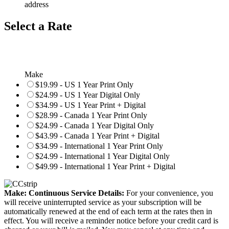
address
Select a Rate
Make
$19.99 - US 1 Year Print Only
$24.99 - US 1 Year Digital Only
$34.99 - US 1 Year Print + Digital
$28.99 - Canada 1 Year Print Only
$24.99 - Canada 1 Year Digital Only
$43.99 - Canada 1 Year Print + Digital
$34.99 - International 1 Year Print Only
$24.99 - International 1 Year Digital Only
$49.99 - International 1 Year Print + Digital
Make: Continuous Service Details:
For your convenience, you
will receive uninterrupted service as your subscription will be
automatically renewed at the end of each term at the rates then in
effect. You will receive a reminder notice before your credit card is