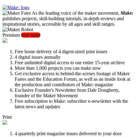
As the leading voice of the maker movement,
Make:
publishes projects, skill-building tutorials, in-depth reviews and
inspirational stories, accessible by all ages and skill ranges.
Premium
best value
Free home delivery of 4 digest-sized print issues
4 digital issues annually
Free unlimited digital access to our entire 15-year archive
More than 1,000 projects you can make now
Get exclusive access to behind-the-scenes footage of Maker
Faires and the Education Forum, as well as an inside look at
the production and contributors of Make: magazine
Exclusive Founder's Newsletter from Dale Dougherty,
founder of the Maker Movement
Free subscription to Make: subscriber e-newsletter with the
latest news and updates
Print
4 quarterly print magazine issues delivered to your door