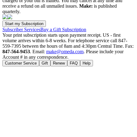
charged or your bill is mailed. You may cancel at any time and
receive a refund on all unmailed issues.
Make:
is published
quarterly.
Subscriber Services
Buy a Gift Subscription
Your print subscription starts upon payment receipt. US - first
volume arrives within 6-8 weeks. For telephone service call 847-
559-7395 between the hours of 8am and 4:30pm Central Time. Fax:
847-564-9453
. Email:
make@omeda.com
. Please include your
Account # in any correspondence.
Customer Service
Gift
Renew
FAQ
Help