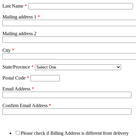
Last Name
*
Mailing address 1
*
Mailing address 2
City
*
State/Province
*
Postal Code
*
Email Address
*
Confirm Email Address
*
Please check if Billing Address is different from delivery