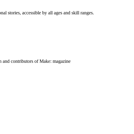
nal stories, accessible by all ages and skill ranges.
on and contributors of Make: magazine