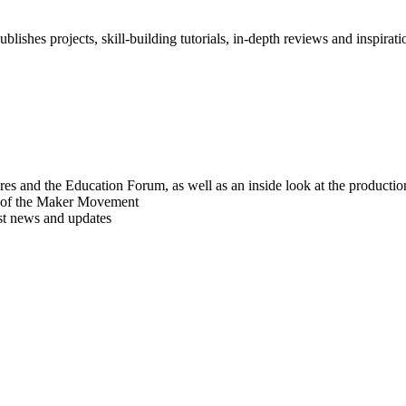
blishes projects, skill-building tutorials, in-depth reviews and inspiratio
res and the Education Forum, as well as an inside look at the producti
r of the Maker Movement
est news and updates