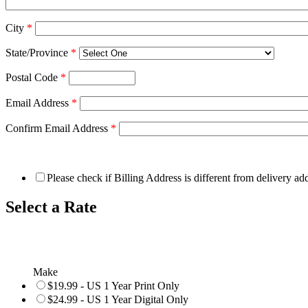
City
*
State/Province
*
Postal Code
*
Email Address
*
Confirm Email Address
*
Please check if Billing Address is different from delivery ad
Select a Rate
Make
$19.99 - US 1 Year Print Only
$24.99 - US 1 Year Digital Only