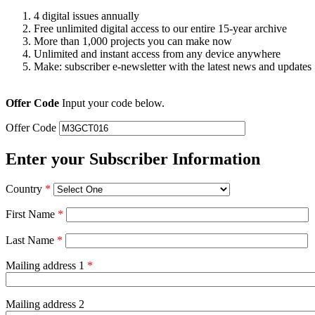
4 digital issues annually
Free unlimited digital access to our entire 15-year archive
More than 1,000 projects you can make now
Unlimited and instant access from any device anywhere
Make: subscriber e-newsletter with the latest news and updates
Offer Code
Input your code below.
Offer Code
Enter your Subscriber Information
Country
*
First Name
*
Last Name
*
Mailing address 1
*
Mailing address 2