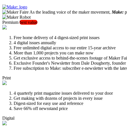
As the leading voice of the maker movement,
Make:
pu
Premium
best value
Free home delivery of 4 digest-sized print issues
4 digital issues annually
Free unlimited digital access to our entire 15-year archive
More than 1,000 projects you can make now
Get exclusive access to behind-the-scenes footage of Maker Fai
Exclusive Founder's Newsletter from Dale Dougherty, founde
Free subscription to Make: subscriber e-newsletter with the lat
Print
4 quarterly print magazine issues delivered to your door
Get making with dozens of projects in every issue
Digest-sized for easy use and reference
Save 66% off newsstand price
Digital