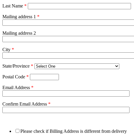
Last Name
*
Mailing address 1
*
Mailing address 2
City
*
State/Province
*
Postal Code
*
Email Address
*
Confirm Email Address
*
Please check if Billing Address is different from delivery