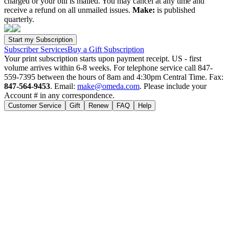
charged or your bill is mailed. You may cancel at any time and
receive a refund on all unmailed issues.
Make:
is published
quarterly.
Subscriber Services
Buy a Gift Subscription
Your print subscription starts upon payment receipt. US - first
volume arrives within 6-8 weeks. For telephone service call 847-
559-7395 between the hours of 8am and 4:30pm Central Time. Fax:
847-564-9453
. Email:
make@omeda.com
. Please include your
Account # in any correspondence.
Customer Service
Gift
Renew
FAQ
Help