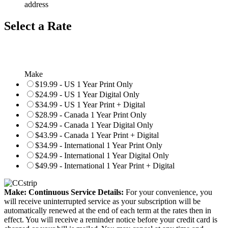
address
Select a Rate
Make
$19.99 - US 1 Year Print Only
$24.99 - US 1 Year Digital Only
$34.99 - US 1 Year Print + Digital
$28.99 - Canada 1 Year Print Only
$24.99 - Canada 1 Year Digital Only
$43.99 - Canada 1 Year Print + Digital
$34.99 - International 1 Year Print Only
$24.99 - International 1 Year Digital Only
$49.99 - International 1 Year Print + Digital
Make: Continuous Service Details:
For your convenience, you
will receive uninterrupted service as your subscription will be
automatically renewed at the end of each term at the rates then in
effect. You will receive a reminder notice before your credit card is