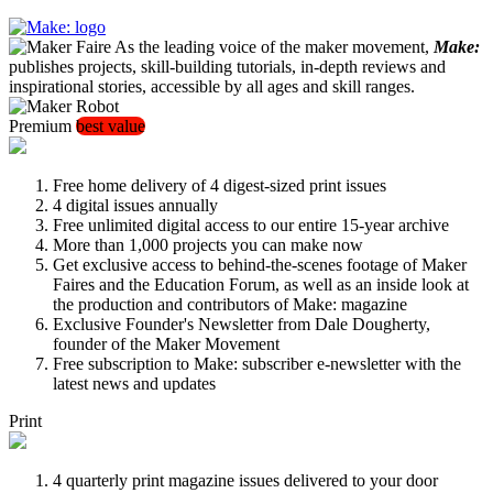
As the leading voice of the maker movement,
Make:
publishes projects, skill-building tutorials, in-depth reviews and
inspirational stories, accessible by all ages and skill ranges.
Premium
best value
Free home delivery of 4 digest-sized print issues
4 digital issues annually
Free unlimited digital access to our entire 15-year archive
More than 1,000 projects you can make now
Get exclusive access to behind-the-scenes footage of Maker
Faires and the Education Forum, as well as an inside look at
the production and contributors of Make: magazine
Exclusive Founder's Newsletter from Dale Dougherty,
founder of the Maker Movement
Free subscription to Make: subscriber e-newsletter with the
latest news and updates
Print
4 quarterly print magazine issues delivered to your door