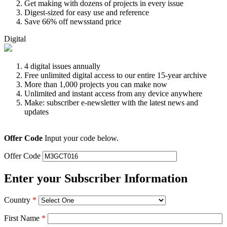
Get making with dozens of projects in every issue
Digest-sized for easy use and reference
Save 66% off newsstand price
Digital
4 digital issues annually
Free unlimited digital access to our entire 15-year archive
More than 1,000 projects you can make now
Unlimited and instant access from any device anywhere
Make: subscriber e-newsletter with the latest news and
updates
Offer Code
Input your code below.
Offer Code
Enter your Subscriber Information
Country
*
First Name
*