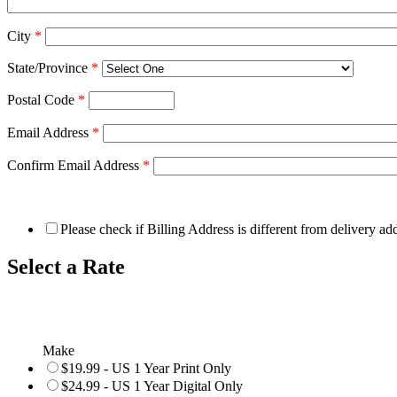
City
*
State/Province
*
Postal Code
*
Email Address
*
Confirm Email Address
*
Please check if Billing Address is different from delivery ad
Select a Rate
Make
$19.99 - US 1 Year Print Only
$24.99 - US 1 Year Digital Only