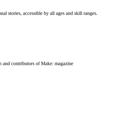
nal stories, accessible by all ages and skill ranges.
on and contributors of Make: magazine