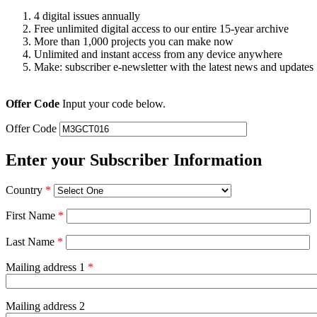
4 digital issues annually
Free unlimited digital access to our entire 15-year archive
More than 1,000 projects you can make now
Unlimited and instant access from any device anywhere
Make: subscriber e-newsletter with the latest news and updates
Offer Code
Input your code below.
Offer Code
Enter your Subscriber Information
Country
*
First Name
*
Last Name
*
Mailing address 1
*
Mailing address 2