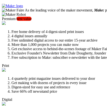
As the leading voice of the maker movement,
Make:
pu
Premium
best value
Free home delivery of 4 digest-sized print issues
4 digital issues annually
Free unlimited digital access to our entire 15-year archive
More than 1,000 projects you can make now
Get exclusive access to behind-the-scenes footage of Maker Fai
Exclusive Founder's Newsletter from Dale Dougherty, founde
Free subscription to Make: subscriber e-newsletter with the lat
Print
4 quarterly print magazine issues delivered to your door
Get making with dozens of projects in every issue
Digest-sized for easy use and reference
Save 66% off newsstand price
Digital