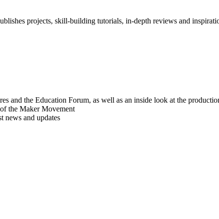
blishes projects, skill-building tutorials, in-depth reviews and inspiratio
res and the Education Forum, as well as an inside look at the producti
r of the Maker Movement
est news and updates