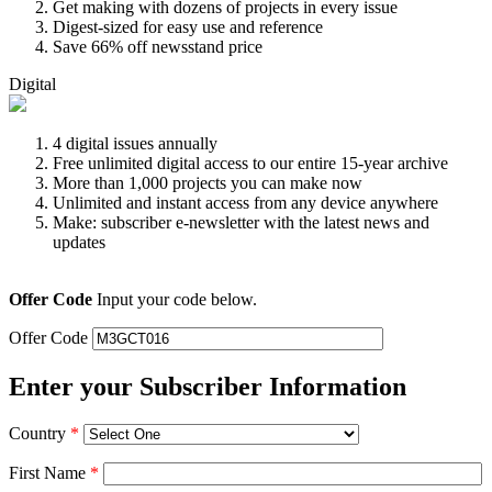
Get making with dozens of projects in every issue
Digest-sized for easy use and reference
Save 66% off newsstand price
Digital
4 digital issues annually
Free unlimited digital access to our entire 15-year archive
More than 1,000 projects you can make now
Unlimited and instant access from any device anywhere
Make: subscriber e-newsletter with the latest news and
updates
Offer Code
Input your code below.
Offer Code
Enter your Subscriber Information
Country
*
First Name
*