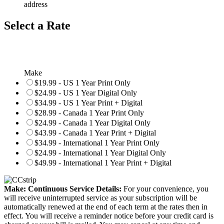
address
Select a Rate
Make
$19.99 - US 1 Year Print Only
$24.99 - US 1 Year Digital Only
$34.99 - US 1 Year Print + Digital
$28.99 - Canada 1 Year Print Only
$24.99 - Canada 1 Year Digital Only
$43.99 - Canada 1 Year Print + Digital
$34.99 - International 1 Year Print Only
$24.99 - International 1 Year Digital Only
$49.99 - International 1 Year Print + Digital
Make: Continuous Service Details:
For your convenience, you
will receive uninterrupted service as your subscription will be
automatically renewed at the end of each term at the rates then in
effect. You will receive a reminder notice before your credit card is