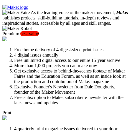
As the leading voice of the maker movement,
Make:
publishes projects, skill-building tutorials, in-depth reviews and
inspirational stories, accessible by all ages and skill ranges.
Premium
best value
Free home delivery of 4 digest-sized print issues
4 digital issues annually
Free unlimited digital access to our entire 15-year archive
More than 1,000 projects you can make now
Get exclusive access to behind-the-scenes footage of Maker
Faires and the Education Forum, as well as an inside look at
the production and contributors of Make: magazine
Exclusive Founder's Newsletter from Dale Dougherty,
founder of the Maker Movement
Free subscription to Make: subscriber e-newsletter with the
latest news and updates
Print
4 quarterly print magazine issues delivered to your door