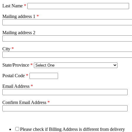
Last Name
*
Mailing address 1
*
Mailing address 2
City
*
State/Province
*
Postal Code
*
Email Address
*
Confirm Email Address
*
Please check if Billing Address is different from delivery