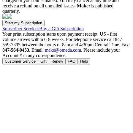
charged or your bill is mailed. You may cancel at any time and
receive a refund on all unmailed issues.
Make:
is published
quarterly.
Subscriber Services
Buy a Gift Subscription
Your print subscription starts upon payment receipt. US - first
volume arrives within 6-8 weeks. For telephone service call 847-
559-7395 between the hours of 8am and 4:30pm Central Time. Fax:
847-564-9453
. Email:
make@omeda.com
. Please include your
Account # in any correspondence.
Customer Service
Gift
Renew
FAQ
Help