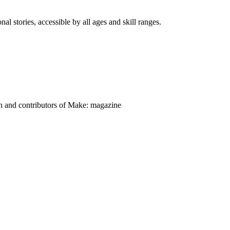
nal stories, accessible by all ages and skill ranges.
on and contributors of Make: magazine