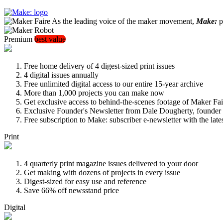
As the leading voice of the maker movement,
Make:
pu
Premium
best value
Free home delivery of 4 digest-sized print issues
4 digital issues annually
Free unlimited digital access to our entire 15-year archive
More than 1,000 projects you can make now
Get exclusive access to behind-the-scenes footage of Maker Fai
Exclusive Founder's Newsletter from Dale Dougherty, founde
Free subscription to Make: subscriber e-newsletter with the lat
Print
4 quarterly print magazine issues delivered to your door
Get making with dozens of projects in every issue
Digest-sized for easy use and reference
Save 66% off newsstand price
Digital