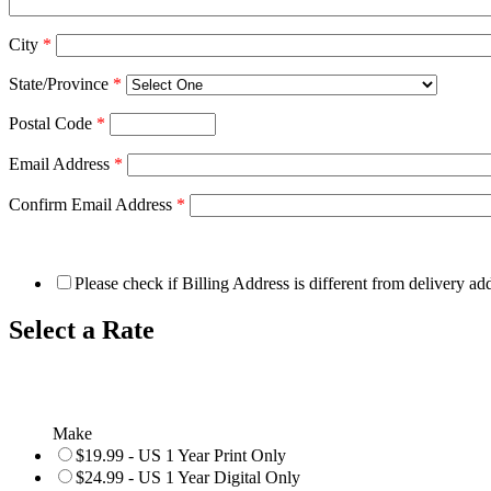
City
*
State/Province
*
Postal Code
*
Email Address
*
Confirm Email Address
*
Please check if Billing Address is different from delivery ad
Select a Rate
Make
$19.99 - US 1 Year Print Only
$24.99 - US 1 Year Digital Only