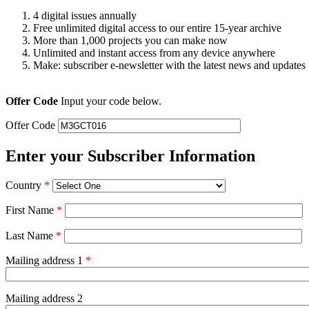
4 digital issues annually
Free unlimited digital access to our entire 15-year archive
More than 1,000 projects you can make now
Unlimited and instant access from any device anywhere
Make: subscriber e-newsletter with the latest news and updates
Offer Code
Input your code below.
Offer Code
Enter your Subscriber Information
Country
*
First Name
*
Last Name
*
Mailing address 1
*
Mailing address 2