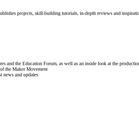
blishes projects, skill-building tutorials, in-depth reviews and inspiratio
res and the Education Forum, as well as an inside look at the producti
r of the Maker Movement
est news and updates