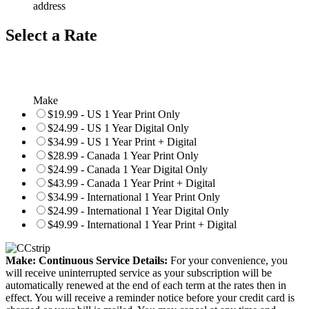
address
Select a Rate
Make
$19.99 - US 1 Year Print Only
$24.99 - US 1 Year Digital Only
$34.99 - US 1 Year Print + Digital
$28.99 - Canada 1 Year Print Only
$24.99 - Canada 1 Year Digital Only
$43.99 - Canada 1 Year Print + Digital
$34.99 - International 1 Year Print Only
$24.99 - International 1 Year Digital Only
$49.99 - International 1 Year Print + Digital
Make: Continuous Service Details:
For your convenience, you
will receive uninterrupted service as your subscription will be
automatically renewed at the end of each term at the rates then in
effect. You will receive a reminder notice before your credit card is