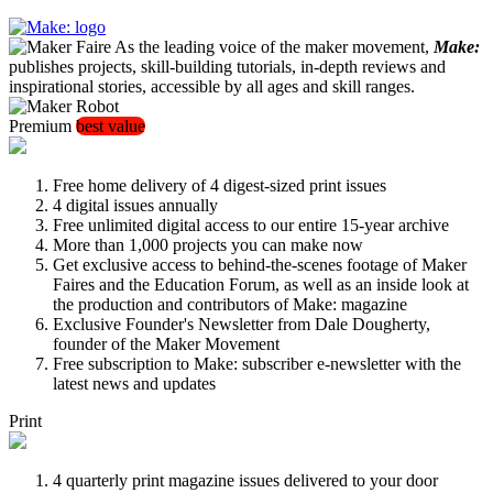
As the leading voice of the maker movement,
Make:
publishes projects, skill-building tutorials, in-depth reviews and
inspirational stories, accessible by all ages and skill ranges.
Premium
best value
Free home delivery of 4 digest-sized print issues
4 digital issues annually
Free unlimited digital access to our entire 15-year archive
More than 1,000 projects you can make now
Get exclusive access to behind-the-scenes footage of Maker
Faires and the Education Forum, as well as an inside look at
the production and contributors of Make: magazine
Exclusive Founder's Newsletter from Dale Dougherty,
founder of the Maker Movement
Free subscription to Make: subscriber e-newsletter with the
latest news and updates
Print
4 quarterly print magazine issues delivered to your door