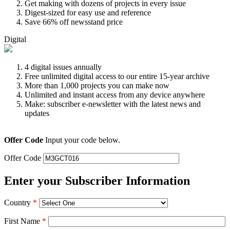
Get making with dozens of projects in every issue
Digest-sized for easy use and reference
Save 66% off newsstand price
Digital
4 digital issues annually
Free unlimited digital access to our entire 15-year archive
More than 1,000 projects you can make now
Unlimited and instant access from any device anywhere
Make: subscriber e-newsletter with the latest news and
updates
Offer Code
Input your code below.
Offer Code
Enter your Subscriber Information
Country
*
First Name
*