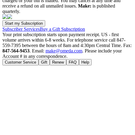
charged or your bill is mailed. You may cancel at any time and
receive a refund on all unmailed issues.
Make:
is published
quarterly.
Subscriber Services
Buy a Gift Subscription
Your print subscription starts upon payment receipt. US - first
volume arrives within 6-8 weeks. For telephone service call 847-
559-7395 between the hours of 8am and 4:30pm Central Time. Fax:
847-564-9453
. Email:
make@omeda.com
. Please include your
Account # in any correspondence.
Customer Service
Gift
Renew
FAQ
Help