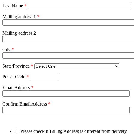
Last Name
*
Mailing address 1
*
Mailing address 2
City
*
State/Province
*
Postal Code
*
Email Address
*
Confirm Email Address
*
Please check if Billing Address is different from delivery