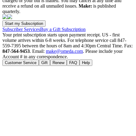
charged or your bill is mailed. You may cancel at any time and
receive a refund on all unmailed issues.
Make:
is published
quarterly.
Subscriber Services
Buy a Gift Subscription
Your print subscription starts upon payment receipt. US - first
volume arrives within 6-8 weeks. For telephone service call 847-
559-7395 between the hours of 8am and 4:30pm Central Time. Fax:
847-564-9453
. Email:
make@omeda.com
. Please include your
Account # in any correspondence.
Customer Service
Gift
Renew
FAQ
Help