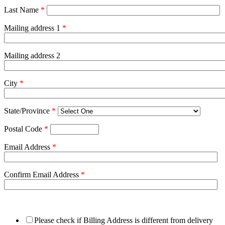
Last Name
*
Mailing address 1
*
Mailing address 2
City
*
State/Province
*
Postal Code
*
Email Address
*
Confirm Email Address
*
Please check if Billing Address is different from delivery