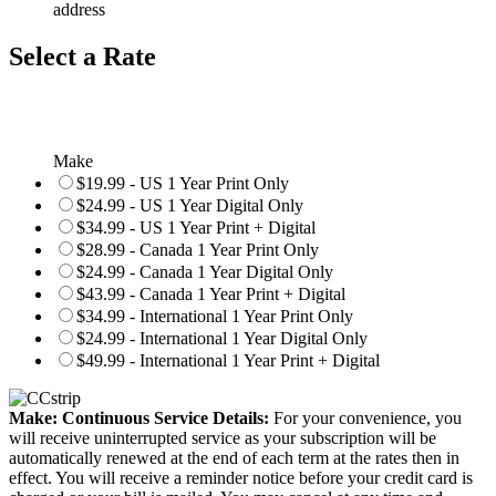
address
Select a Rate
Make
$19.99 - US 1 Year Print Only
$24.99 - US 1 Year Digital Only
$34.99 - US 1 Year Print + Digital
$28.99 - Canada 1 Year Print Only
$24.99 - Canada 1 Year Digital Only
$43.99 - Canada 1 Year Print + Digital
$34.99 - International 1 Year Print Only
$24.99 - International 1 Year Digital Only
$49.99 - International 1 Year Print + Digital
Make: Continuous Service Details:
For your convenience, you
will receive uninterrupted service as your subscription will be
automatically renewed at the end of each term at the rates then in
effect. You will receive a reminder notice before your credit card is