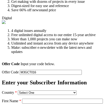
Get making with dozens of projects in every issue
Digest-sized for easy use and reference
Save 66% off newsstand price
Digital
4 digital issues annually
Free unlimited digital access to our entire 15-year archive
More than 1,000 projects you can make now
Unlimited and instant access from any device anywhere
Make: subscriber e-newsletter with the latest news and
updates
Offer Code
Input your code below.
Offer Code
Enter your Subscriber Information
Country
*
First Name
*