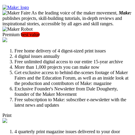
As the leading voice of the maker movement,
Make:
publishes projects, skill-building tutorials, in-depth reviews and
inspirational stories, accessible by all ages and skill ranges.
Premium
best value
Free home delivery of 4 digest-sized print issues
4 digital issues annually
Free unlimited digital access to our entire 15-year archive
More than 1,000 projects you can make now
Get exclusive access to behind-the-scenes footage of Maker
Faires and the Education Forum, as well as an inside look at
the production and contributors of Make: magazine
Exclusive Founder's Newsletter from Dale Dougherty,
founder of the Maker Movement
Free subscription to Make: subscriber e-newsletter with the
latest news and updates
Print
4 quarterly print magazine issues delivered to your door