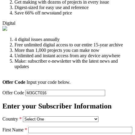
Get making with dozens of projects in every issue
Digest-sized for easy use and reference
Save 66% off newsstand price
Digital
4 digital issues annually
Free unlimited digital access to our entire 15-year archive
More than 1,000 projects you can make now
Unlimited and instant access from any device anywhere
Make: subscriber e-newsletter with the latest news and
updates
Offer Code
Input your code below.
Offer Code
Enter your Subscriber Information
Country
*
First Name
*