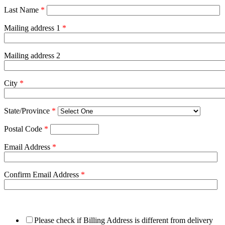
Last Name
*
Mailing address 1
*
Mailing address 2
City
*
State/Province
*
Postal Code
*
Email Address
*
Confirm Email Address
*
Please check if Billing Address is different from delivery