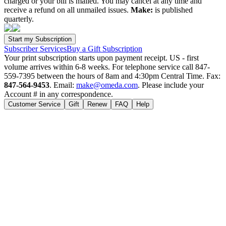
charged or your bill is mailed. You may cancel at any time and
receive a refund on all unmailed issues.
Make:
is published
quarterly.
Subscriber Services
Buy a Gift Subscription
Your print subscription starts upon payment receipt. US - first
volume arrives within 6-8 weeks. For telephone service call 847-
559-7395 between the hours of 8am and 4:30pm Central Time. Fax:
847-564-9453
. Email:
make@omeda.com
. Please include your
Account # in any correspondence.
Customer Service
Gift
Renew
FAQ
Help