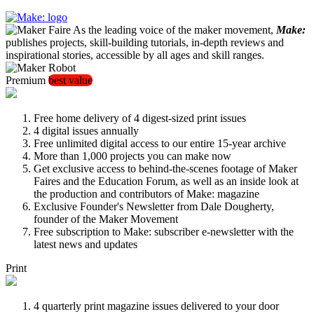
As the leading voice of the maker movement,
Make:
publishes projects, skill-building tutorials, in-depth reviews and
inspirational stories, accessible by all ages and skill ranges.
Premium
best value
Free home delivery of 4 digest-sized print issues
4 digital issues annually
Free unlimited digital access to our entire 15-year archive
More than 1,000 projects you can make now
Get exclusive access to behind-the-scenes footage of Maker
Faires and the Education Forum, as well as an inside look at
the production and contributors of Make: magazine
Exclusive Founder's Newsletter from Dale Dougherty,
founder of the Maker Movement
Free subscription to Make: subscriber e-newsletter with the
latest news and updates
Print
4 quarterly print magazine issues delivered to your door