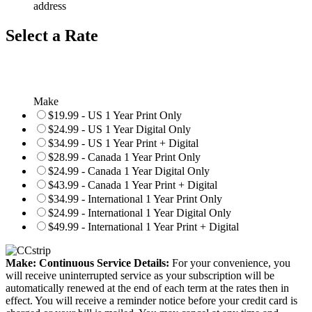
address
Select a Rate
Make
$19.99 - US 1 Year Print Only
$24.99 - US 1 Year Digital Only
$34.99 - US 1 Year Print + Digital
$28.99 - Canada 1 Year Print Only
$24.99 - Canada 1 Year Digital Only
$43.99 - Canada 1 Year Print + Digital
$34.99 - International 1 Year Print Only
$24.99 - International 1 Year Digital Only
$49.99 - International 1 Year Print + Digital
Make: Continuous Service Details:
For your convenience, you
will receive uninterrupted service as your subscription will be
automatically renewed at the end of each term at the rates then in
effect. You will receive a reminder notice before your credit card is