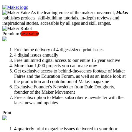
As the leading voice of the maker movement,
Make:
publishes projects, skill-building tutorials, in-depth reviews and
inspirational stories, accessible by all ages and skill ranges.
Premium
best value
Free home delivery of 4 digest-sized print issues
4 digital issues annually
Free unlimited digital access to our entire 15-year archive
More than 1,000 projects you can make now
Get exclusive access to behind-the-scenes footage of Maker
Faires and the Education Forum, as well as an inside look at
the production and contributors of Make: magazine
Exclusive Founder's Newsletter from Dale Dougherty,
founder of the Maker Movement
Free subscription to Make: subscriber e-newsletter with the
latest news and updates
Print
4 quarterly print magazine issues delivered to your door