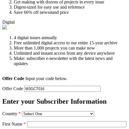
Get making with dozens of projects in every issue
Digest-sized for easy use and reference
Save 66% off newsstand price
Digital
4 digital issues annually
Free unlimited digital access to our entire 15-year archive
More than 1,000 projects you can make now
Unlimited and instant access from any device anywhere
Make: subscriber e-newsletter with the latest news and
updates
Offer Code
Input your code below.
Offer Code
Enter your Subscriber Information
Country
*
First Name
*