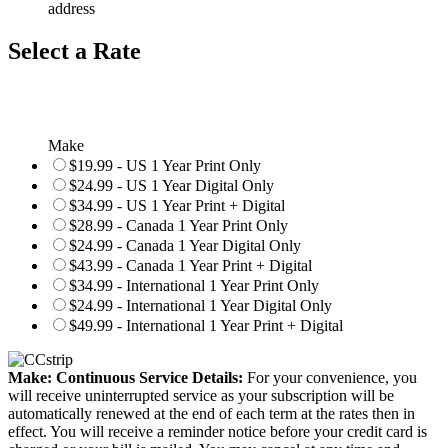
address
Select a Rate
Make
$19.99 - US 1 Year Print Only
$24.99 - US 1 Year Digital Only
$34.99 - US 1 Year Print + Digital
$28.99 - Canada 1 Year Print Only
$24.99 - Canada 1 Year Digital Only
$43.99 - Canada 1 Year Print + Digital
$34.99 - International 1 Year Print Only
$24.99 - International 1 Year Digital Only
$49.99 - International 1 Year Print + Digital
Make: Continuous Service Details:
For your convenience, you
will receive uninterrupted service as your subscription will be
automatically renewed at the end of each term at the rates then in
effect. You will receive a reminder notice before your credit card is