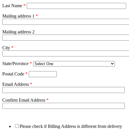
Last Name
*
Mailing address 1
*
Mailing address 2
City
*
State/Province
*
Postal Code
*
Email Address
*
Confirm Email Address
*
Please check if Billing Address is different from delivery