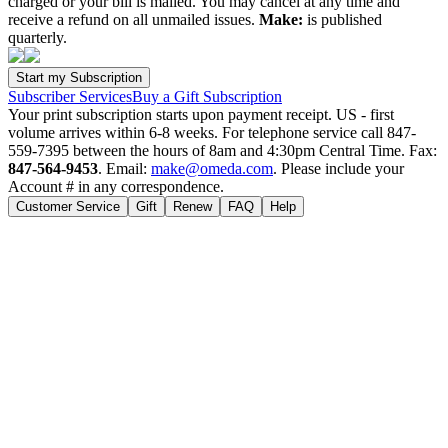
charged or your bill is mailed. You may cancel at any time and
receive a refund on all unmailed issues.
Make:
is published
quarterly.
Subscriber Services
Buy a Gift Subscription
Your print subscription starts upon payment receipt. US - first
volume arrives within 6-8 weeks. For telephone service call 847-
559-7395 between the hours of 8am and 4:30pm Central Time. Fax:
847-564-9453
. Email:
make@omeda.com
. Please include your
Account # in any correspondence.
Customer Service
Gift
Renew
FAQ
Help