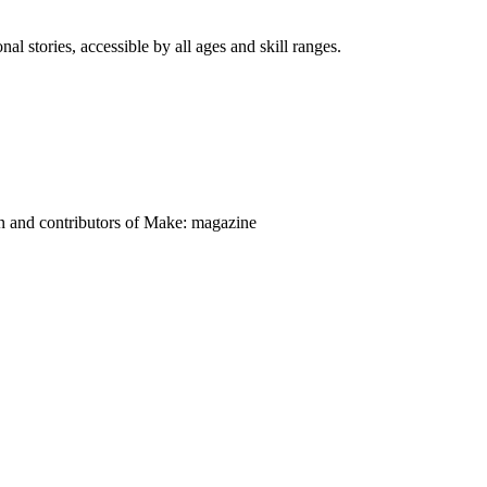
nal stories, accessible by all ages and skill ranges.
on and contributors of Make: magazine