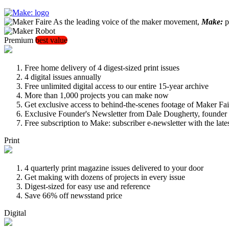
As the leading voice of the maker movement,
Make:
pu
Premium
best value
Free home delivery of 4 digest-sized print issues
4 digital issues annually
Free unlimited digital access to our entire 15-year archive
More than 1,000 projects you can make now
Get exclusive access to behind-the-scenes footage of Maker Fai
Exclusive Founder's Newsletter from Dale Dougherty, founde
Free subscription to Make: subscriber e-newsletter with the lat
Print
4 quarterly print magazine issues delivered to your door
Get making with dozens of projects in every issue
Digest-sized for easy use and reference
Save 66% off newsstand price
Digital