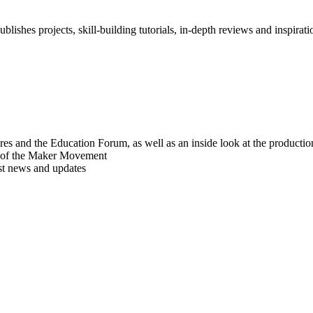
blishes projects, skill-building tutorials, in-depth reviews and inspiratio
res and the Education Forum, as well as an inside look at the producti
r of the Maker Movement
est news and updates