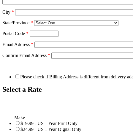
City
*
State/Province
*
Postal Code
*
Email Address
*
Confirm Email Address
*
Please check if Billing Address is different from delivery ad
Select a Rate
Make
$19.99 - US 1 Year Print Only
$24.99 - US 1 Year Digital Only