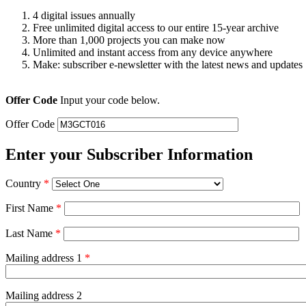
4 digital issues annually
Free unlimited digital access to our entire 15-year archive
More than 1,000 projects you can make now
Unlimited and instant access from any device anywhere
Make: subscriber e-newsletter with the latest news and updates
Offer Code
Input your code below.
Offer Code
Enter your Subscriber Information
Country
*
First Name
*
Last Name
*
Mailing address 1
*
Mailing address 2