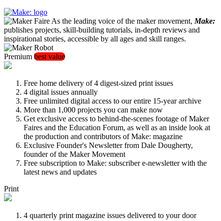
As the leading voice of the maker movement,
Make:
publishes projects, skill-building tutorials, in-depth reviews and
inspirational stories, accessible by all ages and skill ranges.
Premium
best value
Free home delivery of 4 digest-sized print issues
4 digital issues annually
Free unlimited digital access to our entire 15-year archive
More than 1,000 projects you can make now
Get exclusive access to behind-the-scenes footage of Maker
Faires and the Education Forum, as well as an inside look at
the production and contributors of Make: magazine
Exclusive Founder's Newsletter from Dale Dougherty,
founder of the Maker Movement
Free subscription to Make: subscriber e-newsletter with the
latest news and updates
Print
4 quarterly print magazine issues delivered to your door