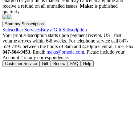
charged or your bill is mailed. You may cancel at any time and
receive a refund on all unmailed issues.
Make:
is published
quarterly.
Subscriber Services
Buy a Gift Subscription
Your print subscription starts upon payment receipt. US - first
volume arrives within 6-8 weeks. For telephone service call 847-
559-7395 between the hours of 8am and 4:30pm Central Time. Fax:
847-564-9453
. Email:
make@omeda.com
. Please include your
Account # in any correspondence.
Customer Service
Gift
Renew
FAQ
Help