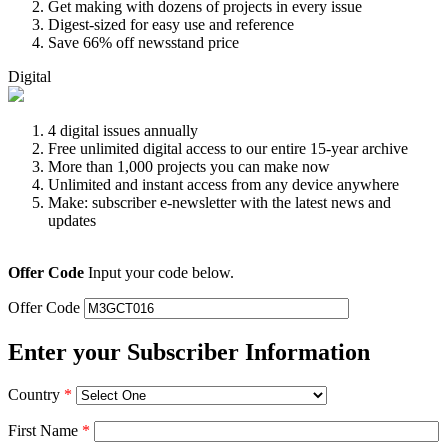
Get making with dozens of projects in every issue
Digest-sized for easy use and reference
Save 66% off newsstand price
Digital
4 digital issues annually
Free unlimited digital access to our entire 15-year archive
More than 1,000 projects you can make now
Unlimited and instant access from any device anywhere
Make: subscriber e-newsletter with the latest news and
updates
Offer Code
Input your code below.
Offer Code
Enter your Subscriber Information
Country
*
First Name
*