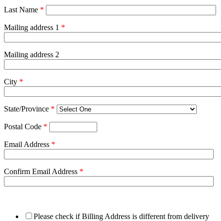
Last Name
*
Mailing address 1
*
Mailing address 2
City
*
State/Province
*
Postal Code
*
Email Address
*
Confirm Email Address
*
Please check if Billing Address is different from delivery