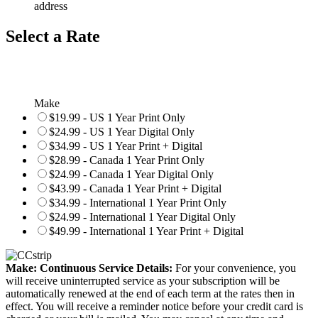
address
Select a Rate
Make
$19.99 - US 1 Year Print Only
$24.99 - US 1 Year Digital Only
$34.99 - US 1 Year Print + Digital
$28.99 - Canada 1 Year Print Only
$24.99 - Canada 1 Year Digital Only
$43.99 - Canada 1 Year Print + Digital
$34.99 - International 1 Year Print Only
$24.99 - International 1 Year Digital Only
$49.99 - International 1 Year Print + Digital
Make: Continuous Service Details:
For your convenience, you
will receive uninterrupted service as your subscription will be
automatically renewed at the end of each term at the rates then in
effect. You will receive a reminder notice before your credit card is