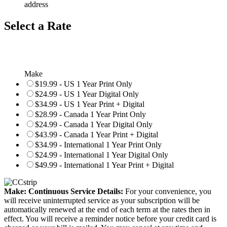
address
Select a Rate
Make
$19.99 - US 1 Year Print Only
$24.99 - US 1 Year Digital Only
$34.99 - US 1 Year Print + Digital
$28.99 - Canada 1 Year Print Only
$24.99 - Canada 1 Year Digital Only
$43.99 - Canada 1 Year Print + Digital
$34.99 - International 1 Year Print Only
$24.99 - International 1 Year Digital Only
$49.99 - International 1 Year Print + Digital
Make: Continuous Service Details:
For your convenience, you
will receive uninterrupted service as your subscription will be
automatically renewed at the end of each term at the rates then in
effect. You will receive a reminder notice before your credit card is