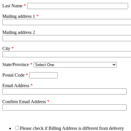
Last Name
*
Mailing address 1
*
Mailing address 2
City
*
State/Province
*
Postal Code
*
Email Address
*
Confirm Email Address
*
Please check if Billing Address is different from delivery