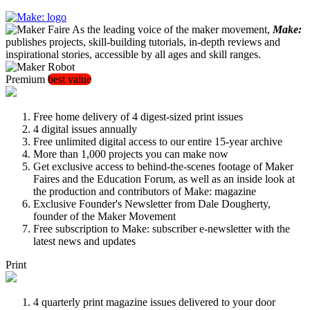
As the leading voice of the maker movement,
Make:
publishes projects, skill-building tutorials, in-depth reviews and
inspirational stories, accessible by all ages and skill ranges.
Premium
best value
Free home delivery of 4 digest-sized print issues
4 digital issues annually
Free unlimited digital access to our entire 15-year archive
More than 1,000 projects you can make now
Get exclusive access to behind-the-scenes footage of Maker
Faires and the Education Forum, as well as an inside look at
the production and contributors of Make: magazine
Exclusive Founder's Newsletter from Dale Dougherty,
founder of the Maker Movement
Free subscription to Make: subscriber e-newsletter with the
latest news and updates
Print
4 quarterly print magazine issues delivered to your door