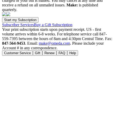
charged or your bill is mailed. You may cancel at any time and
receive a refund on all unmailed issues.
Make:
is published
quarterly.
Subscriber Services
Buy a Gift Subscription
Your print subscription starts upon payment receipt. US - first
volume arrives within 6-8 weeks. For telephone service call 847-
559-7395 between the hours of 8am and 4:30pm Central Time. Fax:
847-564-9453
. Email:
make@omeda.com
. Please include your
Account # in any correspondence.
Customer Service
Gift
Renew
FAQ
Help