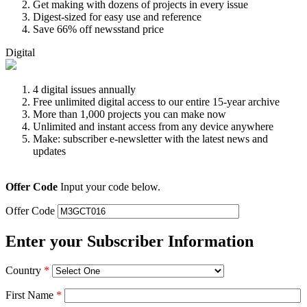
Get making with dozens of projects in every issue
Digest-sized for easy use and reference
Save 66% off newsstand price
Digital
4 digital issues annually
Free unlimited digital access to our entire 15-year archive
More than 1,000 projects you can make now
Unlimited and instant access from any device anywhere
Make: subscriber e-newsletter with the latest news and
updates
Offer Code
Input your code below.
Offer Code
Enter your Subscriber Information
Country
*
First Name
*