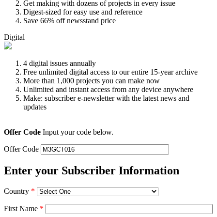
Get making with dozens of projects in every issue
Digest-sized for easy use and reference
Save 66% off newsstand price
Digital
4 digital issues annually
Free unlimited digital access to our entire 15-year archive
More than 1,000 projects you can make now
Unlimited and instant access from any device anywhere
Make: subscriber e-newsletter with the latest news and
updates
Offer Code
Input your code below.
Offer Code
Enter your Subscriber Information
Country
*
First Name
*