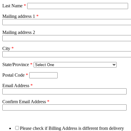
Last Name
*
Mailing address 1
*
Mailing address 2
City
*
State/Province
*
Postal Code
*
Email Address
*
Confirm Email Address
*
Please check if Billing Address is different from delivery