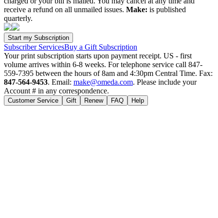
charged or your bill is mailed. You may cancel at any time and
receive a refund on all unmailed issues.
Make:
is published
quarterly.
Subscriber Services
Buy a Gift Subscription
Your print subscription starts upon payment receipt. US - first
volume arrives within 6-8 weeks. For telephone service call 847-
559-7395 between the hours of 8am and 4:30pm Central Time. Fax:
847-564-9453
. Email:
make@omeda.com
. Please include your
Account # in any correspondence.
Customer Service
Gift
Renew
FAQ
Help