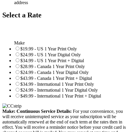
address
Select a Rate
Make
$19.99 - US 1 Year Print Only
$24.99 - US 1 Year Digital Only
$34.99 - US 1 Year Print + Digital
$28.99 - Canada 1 Year Print Only
$24.99 - Canada 1 Year Digital Only
$43.99 - Canada 1 Year Print + Digital
$34.99 - International 1 Year Print Only
$24.99 - International 1 Year Digital Only
$49.99 - International 1 Year Print + Digital
Make: Continuous Service Details:
For your convenience, you
will receive uninterrupted service as your subscription will be
automatically renewed at the end of each term at the rates then in
effect. You will receive a reminder notice before your credit card is