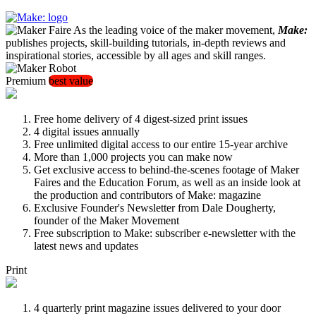
As the leading voice of the maker movement,
Make:
publishes projects, skill-building tutorials, in-depth reviews and
inspirational stories, accessible by all ages and skill ranges.
Premium
best value
Free home delivery of 4 digest-sized print issues
4 digital issues annually
Free unlimited digital access to our entire 15-year archive
More than 1,000 projects you can make now
Get exclusive access to behind-the-scenes footage of Maker
Faires and the Education Forum, as well as an inside look at
the production and contributors of Make: magazine
Exclusive Founder's Newsletter from Dale Dougherty,
founder of the Maker Movement
Free subscription to Make: subscriber e-newsletter with the
latest news and updates
Print
4 quarterly print magazine issues delivered to your door