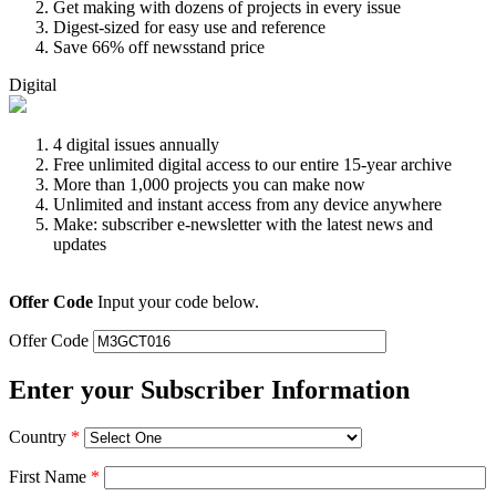
Get making with dozens of projects in every issue
Digest-sized for easy use and reference
Save 66% off newsstand price
Digital
4 digital issues annually
Free unlimited digital access to our entire 15-year archive
More than 1,000 projects you can make now
Unlimited and instant access from any device anywhere
Make: subscriber e-newsletter with the latest news and
updates
Offer Code
Input your code below.
Offer Code
Enter your Subscriber Information
Country
*
First Name
*