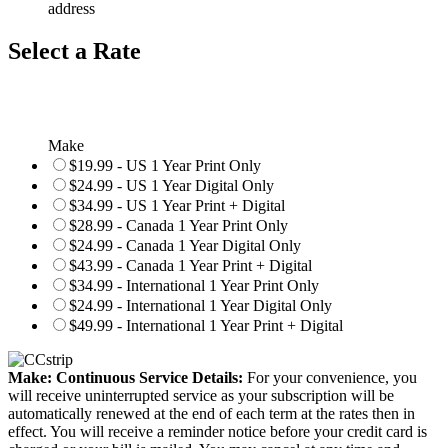
address
Select a Rate
Make
$19.99 - US 1 Year Print Only
$24.99 - US 1 Year Digital Only
$34.99 - US 1 Year Print + Digital
$28.99 - Canada 1 Year Print Only
$24.99 - Canada 1 Year Digital Only
$43.99 - Canada 1 Year Print + Digital
$34.99 - International 1 Year Print Only
$24.99 - International 1 Year Digital Only
$49.99 - International 1 Year Print + Digital
Make: Continuous Service Details:
For your convenience, you
will receive uninterrupted service as your subscription will be
automatically renewed at the end of each term at the rates then in
effect. You will receive a reminder notice before your credit card is