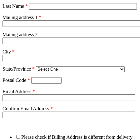
Last Name
*
Mailing address 1
*
Mailing address 2
City
*
State/Province
*
Postal Code
*
Email Address
*
Confirm Email Address
*
Please check if Billing Address is different from delivery