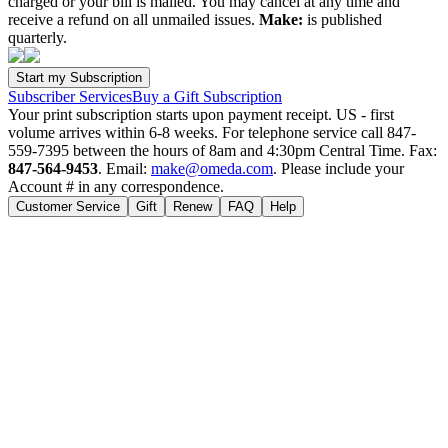
charged or your bill is mailed. You may cancel at any time and
receive a refund on all unmailed issues.
Make:
is published
quarterly.
Subscriber Services
Buy a Gift Subscription
Your print subscription starts upon payment receipt. US - first
volume arrives within 6-8 weeks. For telephone service call 847-
559-7395 between the hours of 8am and 4:30pm Central Time. Fax:
847-564-9453
. Email:
make@omeda.com
. Please include your
Account # in any correspondence.
Customer Service
Gift
Renew
FAQ
Help