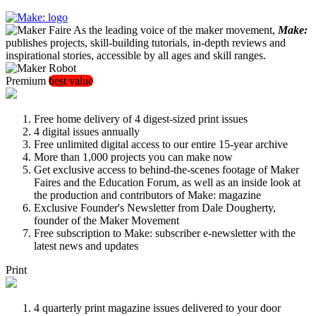
As the leading voice of the maker movement,
Make:
publishes projects, skill-building tutorials, in-depth reviews and
inspirational stories, accessible by all ages and skill ranges.
Premium
best value
Free home delivery of 4 digest-sized print issues
4 digital issues annually
Free unlimited digital access to our entire 15-year archive
More than 1,000 projects you can make now
Get exclusive access to behind-the-scenes footage of Maker
Faires and the Education Forum, as well as an inside look at
the production and contributors of Make: magazine
Exclusive Founder's Newsletter from Dale Dougherty,
founder of the Maker Movement
Free subscription to Make: subscriber e-newsletter with the
latest news and updates
Print
4 quarterly print magazine issues delivered to your door