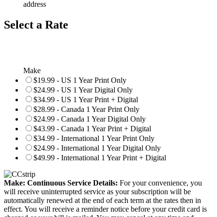
address
Select a Rate
Make
$19.99 - US 1 Year Print Only
$24.99 - US 1 Year Digital Only
$34.99 - US 1 Year Print + Digital
$28.99 - Canada 1 Year Print Only
$24.99 - Canada 1 Year Digital Only
$43.99 - Canada 1 Year Print + Digital
$34.99 - International 1 Year Print Only
$24.99 - International 1 Year Digital Only
$49.99 - International 1 Year Print + Digital
Make: Continuous Service Details:
For your convenience, you
will receive uninterrupted service as your subscription will be
automatically renewed at the end of each term at the rates then in
effect. You will receive a reminder notice before your credit card is