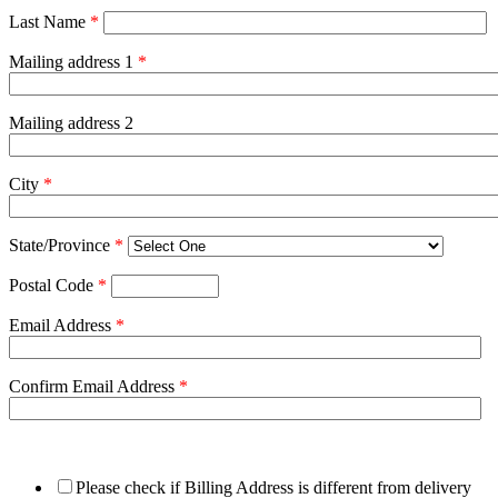
Last Name
*
Mailing address 1
*
Mailing address 2
City
*
State/Province
*
Postal Code
*
Email Address
*
Confirm Email Address
*
Please check if Billing Address is different from delivery