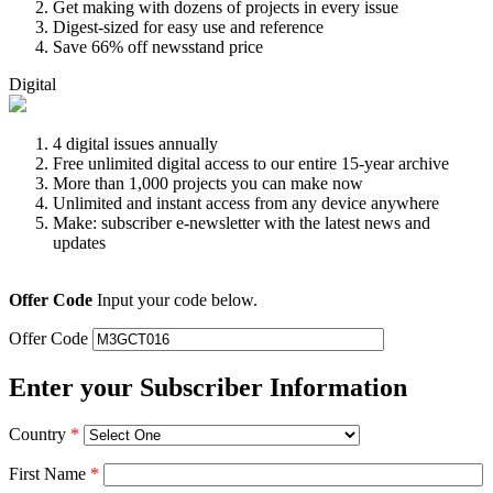
Get making with dozens of projects in every issue
Digest-sized for easy use and reference
Save 66% off newsstand price
Digital
4 digital issues annually
Free unlimited digital access to our entire 15-year archive
More than 1,000 projects you can make now
Unlimited and instant access from any device anywhere
Make: subscriber e-newsletter with the latest news and
updates
Offer Code
Input your code below.
Offer Code
Enter your Subscriber Information
Country
*
First Name
*