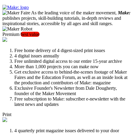
As the leading voice of the maker movement,
Make:
publishes projects, skill-building tutorials, in-depth reviews and
inspirational stories, accessible by all ages and skill ranges.
Premium
best value
Free home delivery of 4 digest-sized print issues
4 digital issues annually
Free unlimited digital access to our entire 15-year archive
More than 1,000 projects you can make now
Get exclusive access to behind-the-scenes footage of Maker
Faires and the Education Forum, as well as an inside look at
the production and contributors of Make: magazine
Exclusive Founder's Newsletter from Dale Dougherty,
founder of the Maker Movement
Free subscription to Make: subscriber e-newsletter with the
latest news and updates
Print
4 quarterly print magazine issues delivered to your door