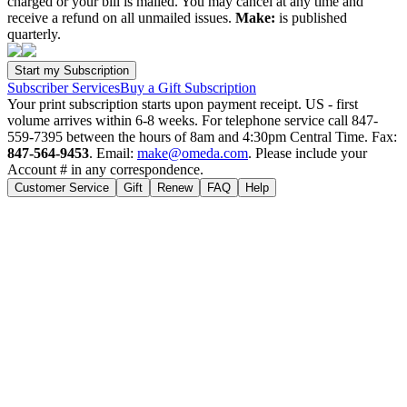
charged or your bill is mailed. You may cancel at any time and
receive a refund on all unmailed issues.
Make:
is published
quarterly.
Subscriber Services
Buy a Gift Subscription
Your print subscription starts upon payment receipt. US - first
volume arrives within 6-8 weeks. For telephone service call 847-
559-7395 between the hours of 8am and 4:30pm Central Time. Fax:
847-564-9453
. Email:
make@omeda.com
. Please include your
Account # in any correspondence.
Customer Service
Gift
Renew
FAQ
Help