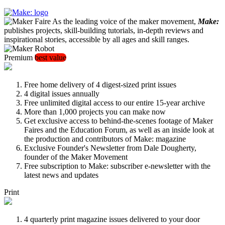
As the leading voice of the maker movement,
Make:
publishes projects, skill-building tutorials, in-depth reviews and
inspirational stories, accessible by all ages and skill ranges.
Premium
best value
Free home delivery of 4 digest-sized print issues
4 digital issues annually
Free unlimited digital access to our entire 15-year archive
More than 1,000 projects you can make now
Get exclusive access to behind-the-scenes footage of Maker
Faires and the Education Forum, as well as an inside look at
the production and contributors of Make: magazine
Exclusive Founder's Newsletter from Dale Dougherty,
founder of the Maker Movement
Free subscription to Make: subscriber e-newsletter with the
latest news and updates
Print
4 quarterly print magazine issues delivered to your door