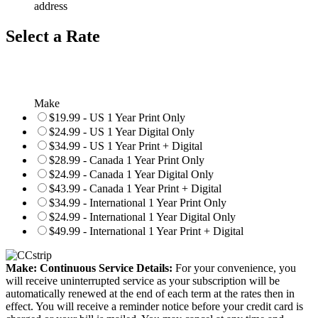
address
Select a Rate
Make
$19.99 - US 1 Year Print Only
$24.99 - US 1 Year Digital Only
$34.99 - US 1 Year Print + Digital
$28.99 - Canada 1 Year Print Only
$24.99 - Canada 1 Year Digital Only
$43.99 - Canada 1 Year Print + Digital
$34.99 - International 1 Year Print Only
$24.99 - International 1 Year Digital Only
$49.99 - International 1 Year Print + Digital
Make: Continuous Service Details:
For your convenience, you
will receive uninterrupted service as your subscription will be
automatically renewed at the end of each term at the rates then in
effect. You will receive a reminder notice before your credit card is