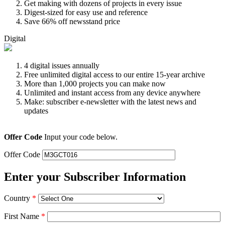
Get making with dozens of projects in every issue
Digest-sized for easy use and reference
Save 66% off newsstand price
Digital
4 digital issues annually
Free unlimited digital access to our entire 15-year archive
More than 1,000 projects you can make now
Unlimited and instant access from any device anywhere
Make: subscriber e-newsletter with the latest news and
updates
Offer Code
Input your code below.
Offer Code
Enter your Subscriber Information
Country
*
First Name
*