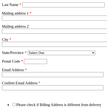
Last Name
*
Mailing address 1
*
Mailing address 2
City
*
State/Province
*
Postal Code
*
Email Address
*
Confirm Email Address
*
Please check if Billing Address is different from delivery