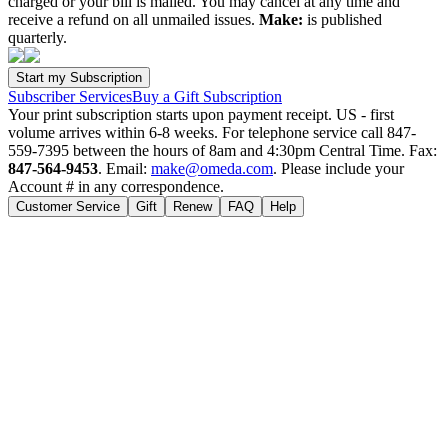
charged or your bill is mailed. You may cancel at any time and
receive a refund on all unmailed issues.
Make:
is published
quarterly.
Subscriber Services
Buy a Gift Subscription
Your print subscription starts upon payment receipt. US - first
volume arrives within 6-8 weeks. For telephone service call 847-
559-7395 between the hours of 8am and 4:30pm Central Time. Fax:
847-564-9453
. Email:
make@omeda.com
. Please include your
Account # in any correspondence.
Customer Service
Gift
Renew
FAQ
Help