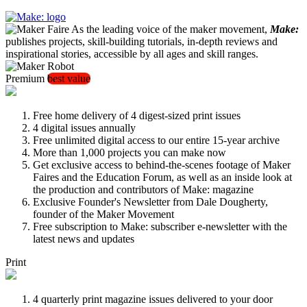
As the leading voice of the maker movement,
Make:
publishes projects, skill-building tutorials, in-depth reviews and
inspirational stories, accessible by all ages and skill ranges.
Premium
best value
Free home delivery of 4 digest-sized print issues
4 digital issues annually
Free unlimited digital access to our entire 15-year archive
More than 1,000 projects you can make now
Get exclusive access to behind-the-scenes footage of Maker
Faires and the Education Forum, as well as an inside look at
the production and contributors of Make: magazine
Exclusive Founder's Newsletter from Dale Dougherty,
founder of the Maker Movement
Free subscription to Make: subscriber e-newsletter with the
latest news and updates
Print
4 quarterly print magazine issues delivered to your door