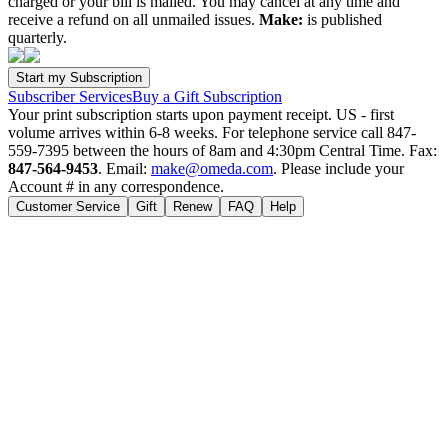
charged or your bill is mailed. You may cancel at any time and
receive a refund on all unmailed issues.
Make:
is published
quarterly.
Subscriber Services
Buy a Gift Subscription
Your print subscription starts upon payment receipt. US - first
volume arrives within 6-8 weeks. For telephone service call 847-
559-7395 between the hours of 8am and 4:30pm Central Time. Fax:
847-564-9453
. Email:
make@omeda.com
. Please include your
Account # in any correspondence.
Customer Service
Gift
Renew
FAQ
Help