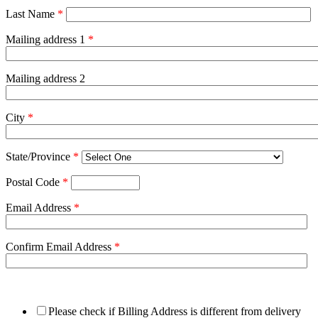
Last Name
*
Mailing address 1
*
Mailing address 2
City
*
State/Province
*
Postal Code
*
Email Address
*
Confirm Email Address
*
Please check if Billing Address is different from delivery