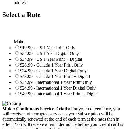
address
Select a Rate
Make
$19.99 - US 1 Year Print Only
$24.99 - US 1 Year Digital Only
$34.99 - US 1 Year Print + Digital
$28.99 - Canada 1 Year Print Only
$24.99 - Canada 1 Year Digital Only
$43.99 - Canada 1 Year Print + Digital
$34.99 - International 1 Year Print Only
$24.99 - International 1 Year Digital Only
$49.99 - International 1 Year Print + Digital
Make: Continuous Service Details:
For your convenience, you
will receive uninterrupted service as your subscription will be
automatically renewed at the end of each term at the rates then in
effect. You will receive a reminder notice before your credit card is