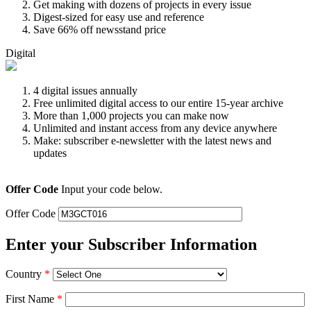
Get making with dozens of projects in every issue
Digest-sized for easy use and reference
Save 66% off newsstand price
Digital
4 digital issues annually
Free unlimited digital access to our entire 15-year archive
More than 1,000 projects you can make now
Unlimited and instant access from any device anywhere
Make: subscriber e-newsletter with the latest news and
updates
Offer Code
Input your code below.
Offer Code
Enter your Subscriber Information
Country
*
First Name
*