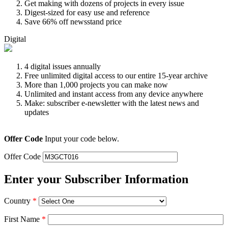
Get making with dozens of projects in every issue
Digest-sized for easy use and reference
Save 66% off newsstand price
Digital
4 digital issues annually
Free unlimited digital access to our entire 15-year archive
More than 1,000 projects you can make now
Unlimited and instant access from any device anywhere
Make: subscriber e-newsletter with the latest news and
updates
Offer Code
Input your code below.
Offer Code
Enter your Subscriber Information
Country
*
First Name
*