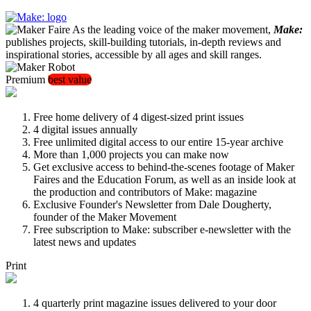
As the leading voice of the maker movement,
Make:
publishes projects, skill-building tutorials, in-depth reviews and
inspirational stories, accessible by all ages and skill ranges.
Premium
best value
Free home delivery of 4 digest-sized print issues
4 digital issues annually
Free unlimited digital access to our entire 15-year archive
More than 1,000 projects you can make now
Get exclusive access to behind-the-scenes footage of Maker
Faires and the Education Forum, as well as an inside look at
the production and contributors of Make: magazine
Exclusive Founder's Newsletter from Dale Dougherty,
founder of the Maker Movement
Free subscription to Make: subscriber e-newsletter with the
latest news and updates
Print
4 quarterly print magazine issues delivered to your door