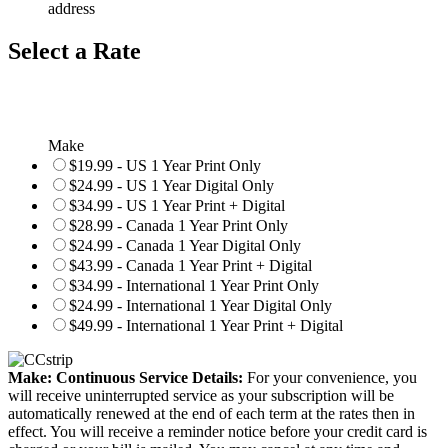
address
Select a Rate
Make
$19.99 - US 1 Year Print Only
$24.99 - US 1 Year Digital Only
$34.99 - US 1 Year Print + Digital
$28.99 - Canada 1 Year Print Only
$24.99 - Canada 1 Year Digital Only
$43.99 - Canada 1 Year Print + Digital
$34.99 - International 1 Year Print Only
$24.99 - International 1 Year Digital Only
$49.99 - International 1 Year Print + Digital
Make: Continuous Service Details:
For your convenience, you
will receive uninterrupted service as your subscription will be
automatically renewed at the end of each term at the rates then in
effect. You will receive a reminder notice before your credit card is