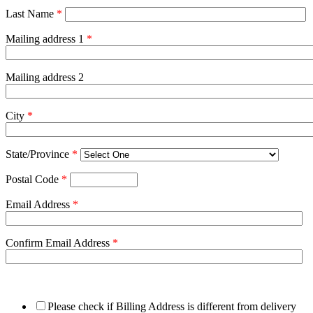
Last Name
*
Mailing address 1
*
Mailing address 2
City
*
State/Province
*
Postal Code
*
Email Address
*
Confirm Email Address
*
Please check if Billing Address is different from delivery