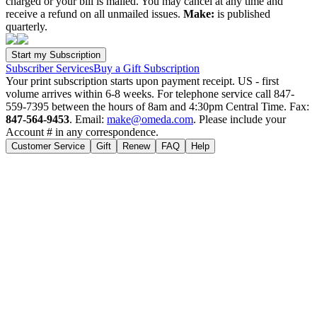
charged or your bill is mailed. You may cancel at any time and
receive a refund on all unmailed issues.
Make:
is published
quarterly.
Subscriber Services
Buy a Gift Subscription
Your print subscription starts upon payment receipt. US - first
volume arrives within 6-8 weeks. For telephone service call 847-
559-7395 between the hours of 8am and 4:30pm Central Time. Fax:
847-564-9453
. Email:
make@omeda.com
. Please include your
Account # in any correspondence.
Customer Service
Gift
Renew
FAQ
Help