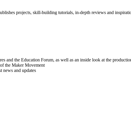
blishes projects, skill-building tutorials, in-depth reviews and inspiratio
res and the Education Forum, as well as an inside look at the producti
r of the Maker Movement
est news and updates