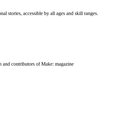
nal stories, accessible by all ages and skill ranges.
on and contributors of Make: magazine