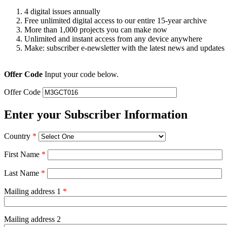
4 digital issues annually
Free unlimited digital access to our entire 15-year archive
More than 1,000 projects you can make now
Unlimited and instant access from any device anywhere
Make: subscriber e-newsletter with the latest news and updates
Offer Code
Input your code below.
Offer Code
Enter your Subscriber Information
Country
*
First Name
*
Last Name
*
Mailing address 1
*
Mailing address 2