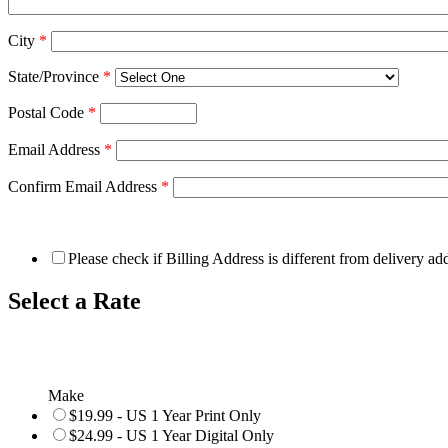
City
*
State/Province
*
Postal Code
*
Email Address
*
Confirm Email Address
*
Please check if Billing Address is different from delivery ad
Select a Rate
Make
$19.99 - US 1 Year Print Only
$24.99 - US 1 Year Digital Only