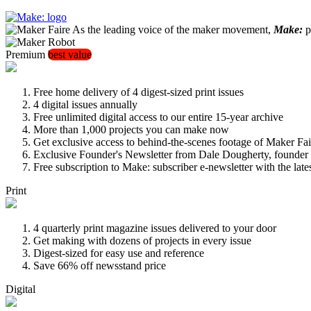
As the leading voice of the maker movement,
Make:
pu
Premium
best value
Free home delivery of 4 digest-sized print issues
4 digital issues annually
Free unlimited digital access to our entire 15-year archive
More than 1,000 projects you can make now
Get exclusive access to behind-the-scenes footage of Maker Fai
Exclusive Founder's Newsletter from Dale Dougherty, founde
Free subscription to Make: subscriber e-newsletter with the lat
Print
4 quarterly print magazine issues delivered to your door
Get making with dozens of projects in every issue
Digest-sized for easy use and reference
Save 66% off newsstand price
Digital