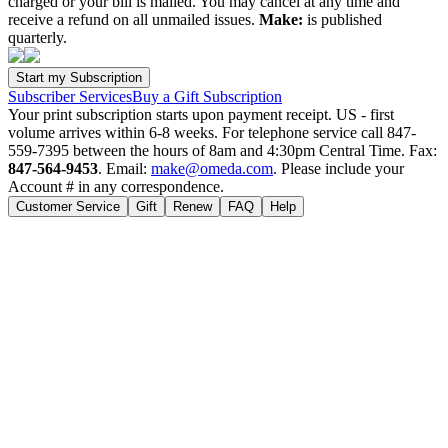
charged or your bill is mailed. You may cancel at any time and
receive a refund on all unmailed issues.
Make:
is published
quarterly.
Subscriber Services
Buy a Gift Subscription
Your print subscription starts upon payment receipt. US - first
volume arrives within 6-8 weeks. For telephone service call 847-
559-7395 between the hours of 8am and 4:30pm Central Time. Fax:
847-564-9453
. Email:
make@omeda.com
. Please include your
Account # in any correspondence.
Customer Service
Gift
Renew
FAQ
Help