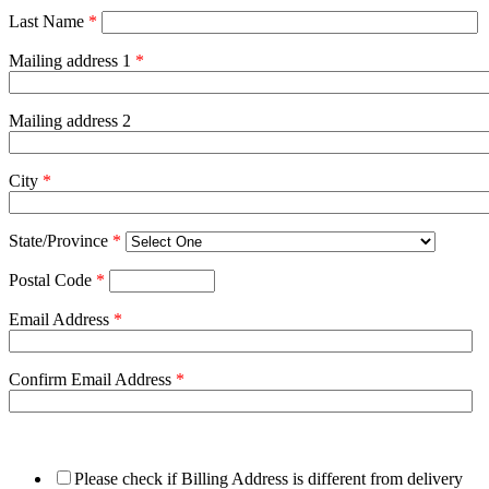
Last Name
*
Mailing address 1
*
Mailing address 2
City
*
State/Province
*
Postal Code
*
Email Address
*
Confirm Email Address
*
Please check if Billing Address is different from delivery