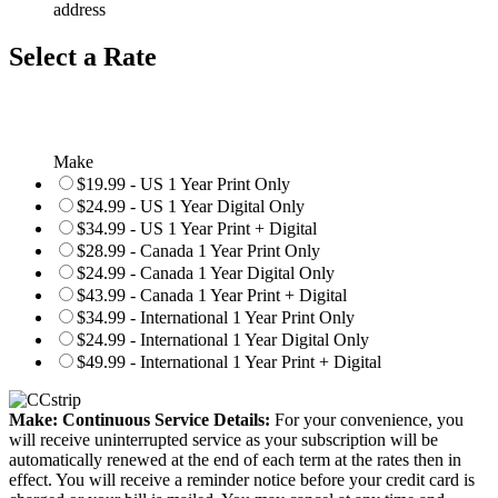
address
Select a Rate
Make
$19.99 - US 1 Year Print Only
$24.99 - US 1 Year Digital Only
$34.99 - US 1 Year Print + Digital
$28.99 - Canada 1 Year Print Only
$24.99 - Canada 1 Year Digital Only
$43.99 - Canada 1 Year Print + Digital
$34.99 - International 1 Year Print Only
$24.99 - International 1 Year Digital Only
$49.99 - International 1 Year Print + Digital
Make: Continuous Service Details:
For your convenience, you
will receive uninterrupted service as your subscription will be
automatically renewed at the end of each term at the rates then in
effect. You will receive a reminder notice before your credit card is