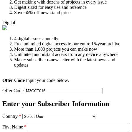
Get making with dozens of projects in every issue
Digest-sized for easy use and reference
Save 66% off newsstand price
Digital
4 digital issues annually
Free unlimited digital access to our entire 15-year archive
More than 1,000 projects you can make now
Unlimited and instant access from any device anywhere
Make: subscriber e-newsletter with the latest news and
updates
Offer Code
Input your code below.
Offer Code
Enter your Subscriber Information
Country
*
First Name
*