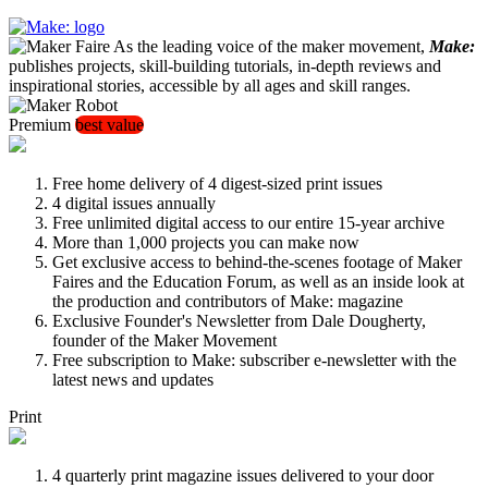
As the leading voice of the maker movement,
Make:
publishes projects, skill-building tutorials, in-depth reviews and
inspirational stories, accessible by all ages and skill ranges.
Premium
best value
Free home delivery of 4 digest-sized print issues
4 digital issues annually
Free unlimited digital access to our entire 15-year archive
More than 1,000 projects you can make now
Get exclusive access to behind-the-scenes footage of Maker
Faires and the Education Forum, as well as an inside look at
the production and contributors of Make: magazine
Exclusive Founder's Newsletter from Dale Dougherty,
founder of the Maker Movement
Free subscription to Make: subscriber e-newsletter with the
latest news and updates
Print
4 quarterly print magazine issues delivered to your door